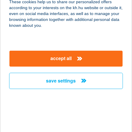
These cookies help us to share our personalized offers
4060 Balmazújváros, Kastélykert
according to your interests on the kh.hu website or outside it,
utca 1/b.
magyar
even on social media interfaces, as well as to manage your
service:
browsing information together with additional personal data
type of acceptance:
known about you.
more details
Mini Büfé
accept all
1139 Budapest, Forgách u. 3.
service:
more details
save settings
Mini Büfé és
Lángosozó
6600 Szentes, Sima Ferenc u. 25.
service:
type of acceptance: