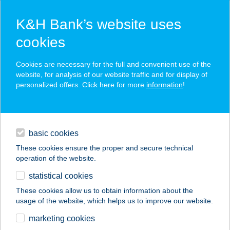
K&H Bank’s website uses
cookies
K&H SZÉP Card
Cookies are necessary for the full and convenient use of the
acceptance point finder
website, for analysis of our website traffic and for display of
personalized offers. Click here for more
information
!
loans
basic cookies
daily banking
These cookies ensure the proper and secure technical
operation of the website.
savings & investments
statistical cookies
merchant
company
address
digital services
These cookies allow us to obtain information about the
usage of the website, which helps us to improve our website.
contacts and tools
Mini Büfé
marketing cookies