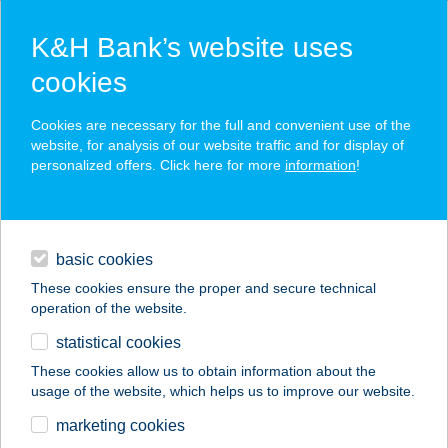
K&H Bank’s website uses
cookies
K&H SZÉP Card
Cookies are necessary for the full and convenient use of the
acceptance point finder
website, for analysis of our website traffic and for display of
personalized offers. Click here for more
information
!
loans
basic cookies
daily banking
These cookies ensure the proper and secure technical
operation of the website.
savings & investments
statistical cookies
merchant
company
address
digital services
These cookies allow us to obtain information about the
usage of the website, which helps us to improve our website.
contacts and tools
MÉKLI LÁSZLÓ
marketing cookies