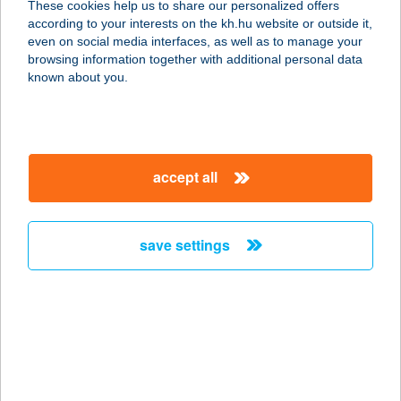
These cookies help us to share our personalized offers
8254 KŐVÁGÓÖRS, JÓKAI MÓR U.
according to your interests on the kh.hu website or outside it,
21.
magyar
even on social media interfaces, as well as to manage your
service:
browsing information together with additional personal data
more details
known about you.
MEKONG ÉTTEREM
1116 BUDAPEST, FEHÉRVÁRI ÚT
accept all
168-178/a fsz.10.
service:
type of acceptance:
save settings
more details
Melange Cukrászda
4028 Debrecen, Laktanya utca 50.
service:
type of acceptance: