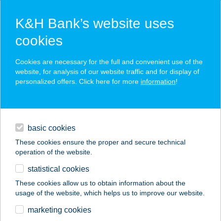
K&H Bank’s website uses
cookies
K&H SZÉP Card
Cookies are necessary for the full and convenient use of the
acceptance point finder
website, for analysis of our website traffic and for display of
personalized offers. Click here for more
information
!
loans
basic cookies
daily banking
These cookies ensure the proper and secure technical
operation of the website.
savings & investments
statistical cookies
merchant
company
address
digital services
These cookies allow us to obtain information about the
usage of the website, which helps us to improve our website.
contacts and tools
MEGASUN
marketing cookies
SZOLÁRIUMSTÚDIÓ