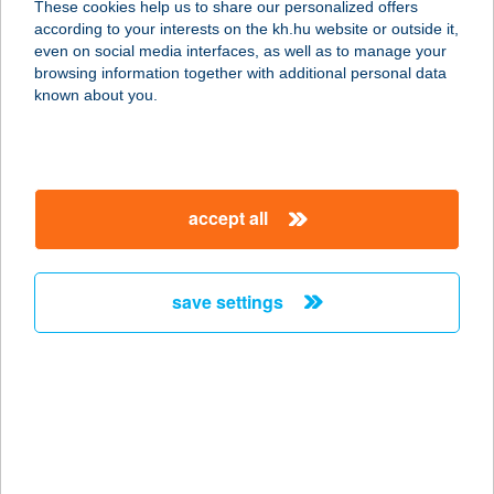
These cookies help us to share our personalized offers
according to your interests on the kh.hu website or outside it,
7621 PÉCS, RÁKÓCZI ÚT 49.
magyar
even on social media interfaces, as well as to manage your
service:
browsing information together with additional personal data
type of acceptance:
known about you.
more details
Megatool Webáruház
accept all
2335 Taksony, Fő út 23.
service:
more details
save settings
MEGA-VÁRLAK KFT.
8646 BALATONFENYVES, IGLÓI U. 20.
service:
type of acceptance:
more details