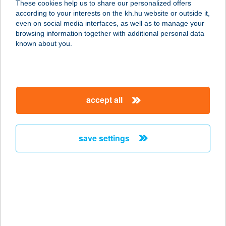
These cookies help us to share our personalized offers
7633 PÉCS, YBL MIKLÓS U. 10.
according to your interests on the kh.hu website or outside it,
service:
magyar
even on social media interfaces, as well as to manage your
type of acceptance:
browsing information together with additional personal data
more details
known about you.
MECSEK FOGADÓ
7675 KŐVÁGÓTÖTTÖS, HRSZ.: 0154
accept all
service:
type of acceptance:
more details
save settings
MECSEK KAPUJA
ÉTTEREM
7628 PÉCS, KOMLÓI ÚT 243.
service:
more details