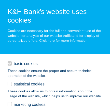
K&H Bank’s website uses
cookies
K&H SZÉP Card
Cookies are necessary for the full and convenient use of the
acceptance point finder
website, for analysis of our website traffic and for display of
personalized offers. Click here for more
information
!
loans
basic cookies
daily banking
These cookies ensure the proper and secure technical
operation of the website.
savings & investments
statistical cookies
merchant
company
address
digital services
These cookies allow us to obtain information about the
usage of the website, which helps us to improve our website.
contacts and tools
MECSEK FITNESS
marketing cookies