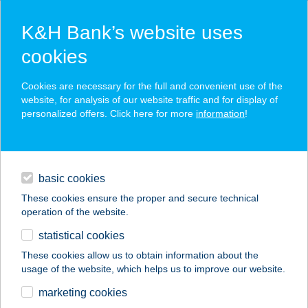
K&H Bank’s website uses
cookies
K&H SZÉP Card
Cookies are necessary for the full and convenient use of the
acceptance point finder
website, for analysis of our website traffic and for display of
personalized offers. Click here for more
information
!
loans
basic cookies
daily banking
These cookies ensure the proper and secure technical
operation of the website.
savings & investments
statistical cookies
merchant
company
address
digital services
These cookies allow us to obtain information about the
usage of the website, which helps us to improve our website.
contacts and tools
Mauroni Events Kft.
marketing cookies