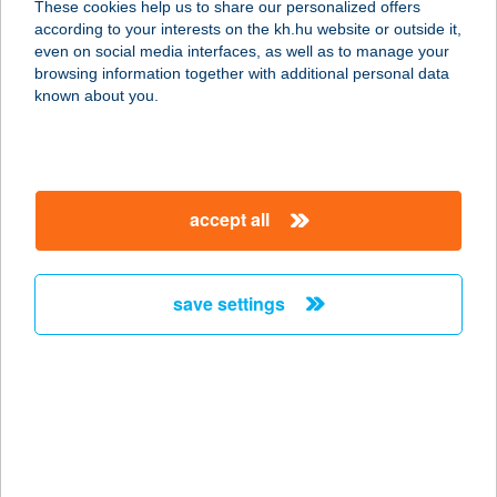
These cookies help us to share our personalized offers
9174 Dunaszeg, Országút u. 30.
according to your interests on the kh.hu website or outside it,
service:
magyar
even on social media interfaces, as well as to manage your
more details
browsing information together with additional personal data
known about you.
MAURONI MARCO
ROMANO
9174 DUNASZEG, ORSZÁGÚT U. 30.
accept all
service:
more details
save settings
MAURUS
8230 BALATONFÜRED, ARANYHÍD
SÉTÁNY 6.
service:
type of acceptance:
more details