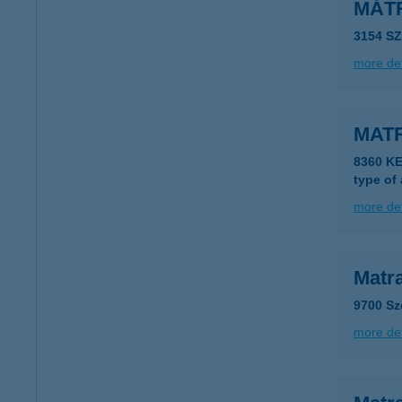
MÁT
3154 S
more det
MAT
8360 K
type of
more det
Matra
9700 Sz
more det