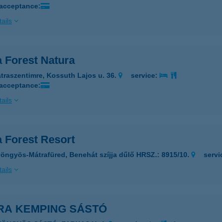
 acceptance:
ails
a Forest Natura
traszentimre, Kossuth Lajos u. 36.
service:
 acceptance:
ails
a Forest Resort
öngyös-Mátrafüred, Benehát szíjja dűlő HRSZ.: 8915/10.
servi
ails
RA KEMPING SÁSTÓ