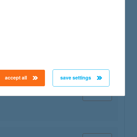
map
map
accept all
save settings
map