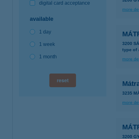
3200 
digital card acceptance
more det
available
1 day
MÁT
3200 S
1 week
type of
1 month
more det
reset
Mátr
3235 M
more det
MÁT
3200 G