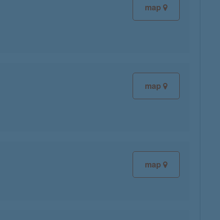
map
map
map