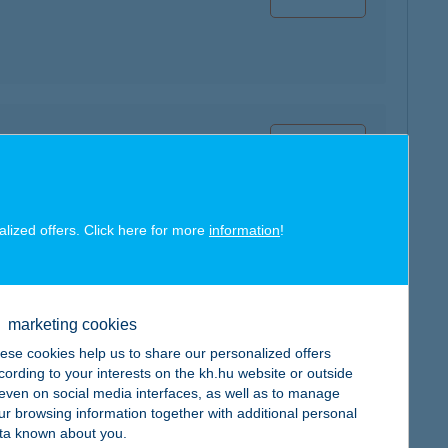
map
alized offers. Click here for more
information
!
map
marketing cookies
ese cookies help us to share our personalized offers
cording to your interests on the kh.hu website or outside
, even on social media interfaces, as well as to manage
ur browsing information together with additional personal
ta known about you.