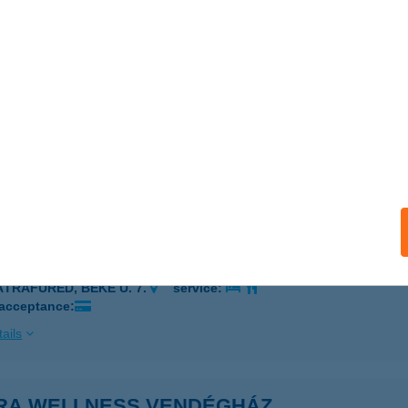
rádsasvár, II. Rákóczi Ferenc út 30.
service:
ails
RA TÚRAKÖZPONT
ARÁDSASVÁR, RÁKÓCZI F. U. 52.
service:
 acceptance:
ails
A VITÁL HOTEL
ÁTRAFÜRED, BÉKE U. 7.
service:
 acceptance:
ails
RA WELLNESS VENDÉGHÁZ