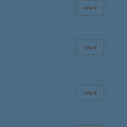
map
map
map