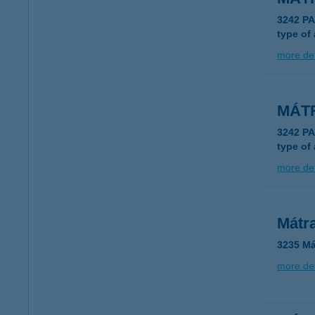
3242 P
type of
more det
MÁT
3242 P
type of
more det
Mátr
3235 Má
more det