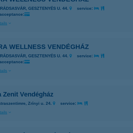
ARÁDSASVÁR, GESZTENYÉS U. 44.
service:
 acceptance:
ails
RA WELLNESS VENDÉGHÁZ
ARÁDSASVÁR, GESZTENYÉS U. 44.
service:
 acceptance:
ails
a Zenit Vendégház
traszentimre, Zrínyi u. 24.
service:
ails