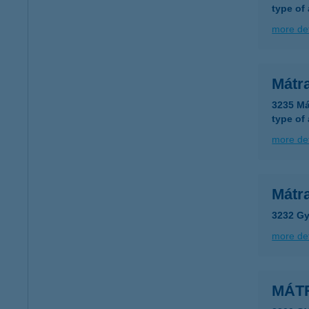
type of
more det
Mátr
3235 Má
type of
more det
Mátr
3232 Gy
more det
MÁT