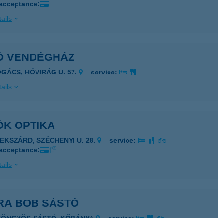
 acceptance:
ails
Ó VENDÉGHÁZ
OGÁCS, HÓVIRÁG U. 57.
service:
ails
ÓK OPTIKA
ZEKSZÁRD, SZÉCHENYI U. 28.
service:
 acceptance:
ails
RA BOB SÁSTÓ