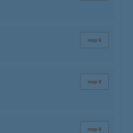
map
map
map