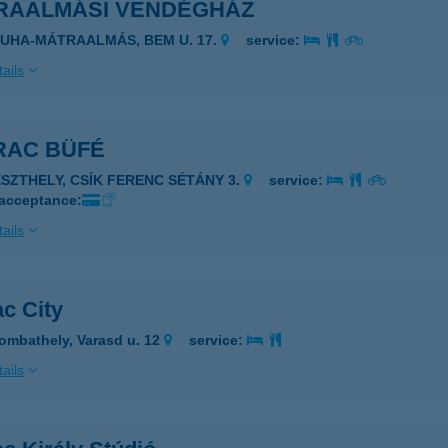
RAALMÁSI VENDÉGHÁZ
ZUHA-MÁTRAALMÁS, BEM U. 17.
service:
ails
RAC BÜFÉ
ESZTHELY, CSÍK FERENC SÉTÁNY 3.
service:
 acceptance:
ails
c City
ombathely, Varasd u. 12
service:
ails