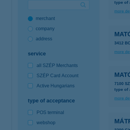
type of
Google Pay available first at K&H
more det
merchant
K&H mobilinfo
company
MAT
address
3412 B
more det
service
all SZÉP Merchants
MAT
SZÉP Card Account
7100 S
Active Hungarians
type of
more det
type of acceptance
POS terminal
MÁT
webshop