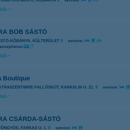
GYÖNGYÖS-SÁSTÓ, KŐBÁNYA
service:
ails
RA BOB SÁSTÓ
ÁSTÓ-KŐBÁNYA, KÜLTERÜLET
service:
 acceptance:
ails
a Boutique
ÁTRASZENTIMRE-FALLÓSKÚT, KANKALIN U. 21.
service:
ails
RA CSÁRDA-SÁSTÓ
YÖNGYÖS, FARKAS U. 1.
service: