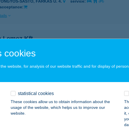
YÖNGYÖS-SÁSTÓ, FARKAS U. 4.
service:
 acceptance:
ails
a Lemez Kft.
öngyös, Kenyérgyár út 3.
service:
 cookies
ails
he website, for analysis of our website traffic and for display of person
A PARTY KFT ZF 1 ÉTTEREM
ER, KISTÁLYAI ÚT 2.
service:
 acceptance:
statistical cookies
These cookies allow us to obtain information about the
Th
ails
usage of the website, which helps us to improve our
ac
website.
it
yo
 Relax Villa
da