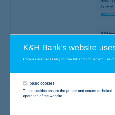
3200 G
type of
more det
Mátr
3200 Gy
K&H Bank’s website uses
more det
Cookies are necessary for the full and convenient use of t
MÁTR
3300 EG
type of
basic cookies
These cookies ensure the proper and secure technical
more det
operation of the website.
Mátra