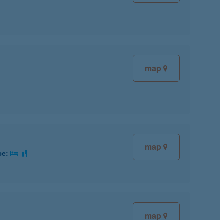
map
map
ce:
map