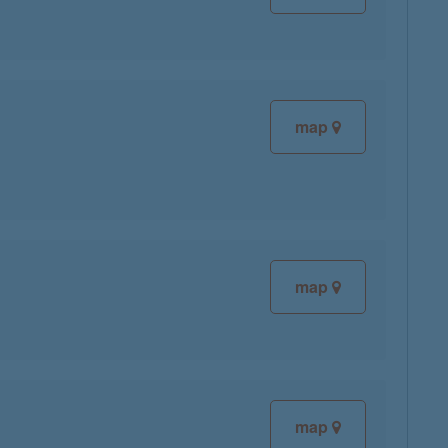
map
map
map