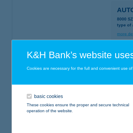
AUT
8000 S
type of
more det
K&H Bank’s website uses
AUT
4400 N
Cookies are necessary for the full and convenient use of t
more det
basic cookies
AUT
These cookies ensure the proper and secure technical
9222 H
operation of the website.
more det