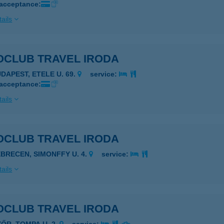
 acceptance:
ails
OCLUB TRAVEL IRODA
UDAPEST, ETELE U. 69.
service:
 acceptance:
ails
OCLUB TRAVEL IRODA
EBRECEN, SIMONFFY U. 4.
service:
ails
OCLUB TRAVEL IRODA