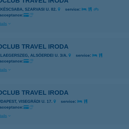
OCLUB TRAVEL IRODA
ÉKÉSCSABA, SZARVASI U. 82.
service:
 acceptance:
ails
OCLUB TRAVEL IRODA
ALAEGERSZEG, ALSÓERDEI U. 3/A.
service:
 acceptance:
ails
OCLUB TRAVEL IRODA
UDAPEST, VISEGRÁDI U. 17.
service:
 acceptance:
ails