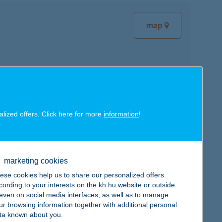
map
map
alized offers. Click here for more
information
!
marketing cookies
map
ese cookies help us to share our personalized offers
cording to your interests on the kh.hu website or outside
, even on social media interfaces, as well as to manage
ur browsing information together with additional personal
ta known about you.