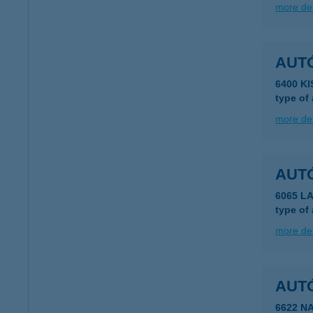
more det
AUTÓ
6400 K
type of
more det
AUT
6065 LA
type of
more det
AUT
6622 N