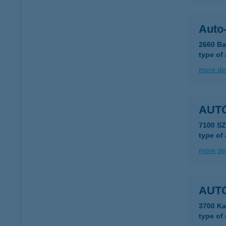
Auto-
2660 Ba
type of
more det
AUT
7100 S
type of
more det
AUT
3700 Ka
type of