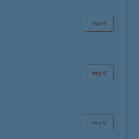
map
map
map