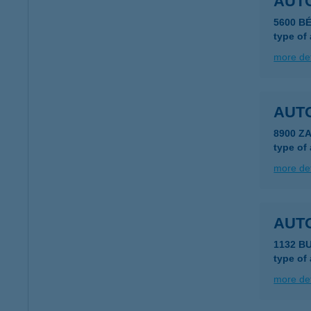
AUT
5600 B
type of
more det
AUT
8900 Z
type of
more det
AUT
1132 B
type of
more det