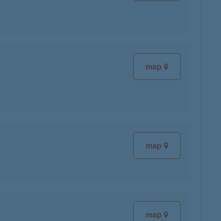
map
map
map