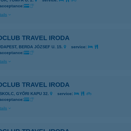
YŐR, TOMPA U. 2.
service:
 acceptance:
ails
OCLUB TRAVEL IRODA
UDAPEST, BERDA JÓZSEF U. 15.
service:
 acceptance:
ails
OCLUB TRAVEL IRODA
ISKOLC, GYŐRI KAPU 32.
service:
 acceptance:
ails