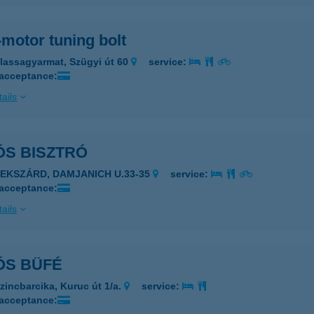
motor tuning bolt
lassagyarmat, Szügyi út 60
service:
 acceptance:
ails
ÓS BISZTRÓ
ZEKSZÁRD, DAMJANICH U.33-35
service:
 acceptance:
ails
ÓS BÜFÉ
zincbarcika, Kuruc út 1/a.
service:
 acceptance: