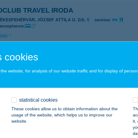
OCLUB TRAVEL IRODA
ZÉKESFEHÉRVÁR, JÓZSEF ATTILA U. 2/A.
service:
 acceptance:
ails
 cookies
OCLUB TRAVEL IRODA
YÍREGYHÁZA, DÓZSA GYÖRGY U. 9.
service:
he website, for analysis of our website traffic and for display of person
ails
statistical cookies
OHOF ÉTTEREM
These cookies allow us to obtain information about the
Th
EGYESHALOM, MIKLÓSHALMI ÚT 1.
service:
usage of the website, which helps us to improve our
ac
website.
it
ails
yo
da