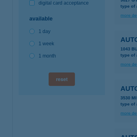
9027 G
digital card acceptance
type of
more det
available
1 day
AUT
1 week
1043 B
type of
1 month
more det
reset
AUT
3530 M
type of
more det