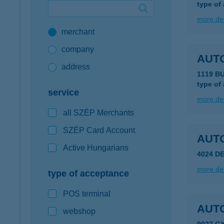
type of
Google Pay available first at K&H
more det
merchant
K&H mobilinfo
company
AUT
address
1119 B
type of
service
more det
all SZÉP Merchants
SZÉP Card Account
AUT
Active Hungarians
4024 D
more det
type of acceptance
POS terminal
AUT
webshop