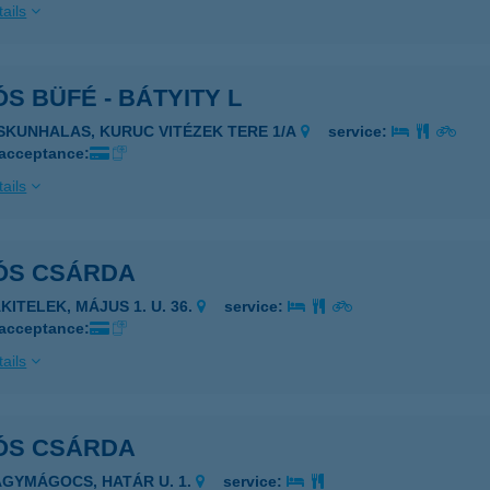
ails
S BÜFÉ - BÁTYITY L
ISKUNHALAS, KURUC VITÉZEK TERE 1/A
service:
 acceptance:
ails
ÓS CSÁRDA
KITELEK, MÁJUS 1. U. 36.
service:
 acceptance:
ails
ÓS CSÁRDA
AGYMÁGOCS, HATÁR U. 1.
service: