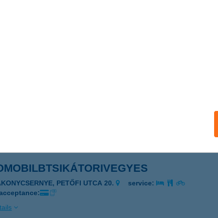
OHOF RESTAURANT
EGYESHALOM, MIKLÓSHALMI U. 1.
service:
 acceptance:
ails
Ó-KALAUZ
LISCSÉV, VASÚT U. 43.
service:
 acceptance:
ails
OMOBILBTSIKÁTORIVEGYES
AKONYCSERNYE, PETŐFI UTCA 20.
service:
 acceptance:
ails