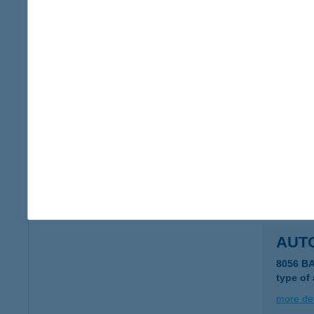
AUT
9222 H
type of
more det
AUT
2519 PI
type of
more det
AUT
8056 B
type of
more det