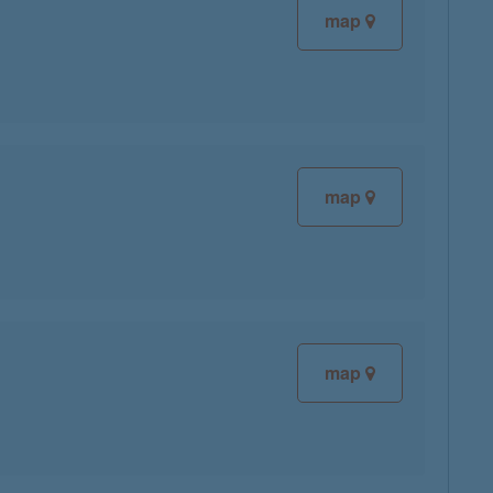
map
map
map