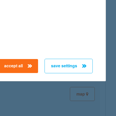
map
map
accept all
save settings
map