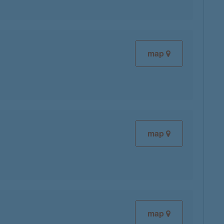
map
map
map