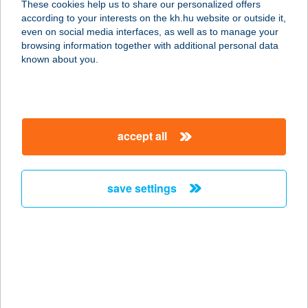
These cookies help us to share our personalized offers
9952 GASZTONY, PETŐFI U. 9.
according to your interests on the kh.hu website or outside it,
service:
magyar
even on social media interfaces, as well as to manage your
type of acceptance:
browsing information together with additional personal data
more details
known about you.
KOCSI CSÁRDA
ÉTTEREM
accept all
8380 HÉVÍZ, NAGYPARKOLÓ TÉR 18.
service:
type of acceptance:
save settings
more details
KOCSI NYARALÓ
8600 SIÓFOK, RIPPL-RÓNAI UTCA
15/B.
service: