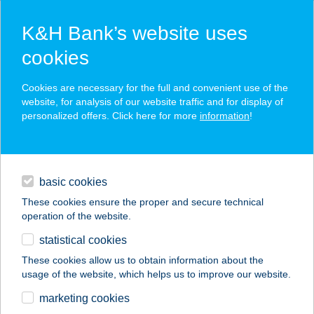
K&H Bank’s website uses
cookies
K&H SZÉP Card
Cookies are necessary for the full and convenient use of the
acceptance point finder
website, for analysis of our website traffic and for display of
personalized offers. Click here for more
information
!
loans
basic cookies
daily banking
These cookies ensure the proper and secure technical
operation of the website.
savings & investments
statistical cookies
merchant
company
address
digital services
These cookies allow us to obtain information about the
usage of the website, which helps us to improve our website.
contacts and tools
KOCSI CSÁRDA
marketing cookies