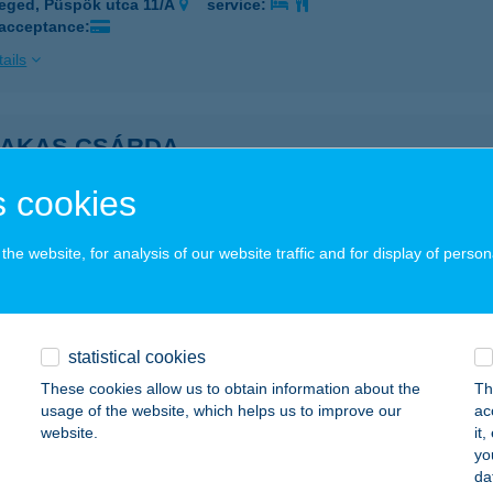
eged, Püspök utca 11/A
service:
 acceptance:
ails
KAKAS CSÁRDA
ZEGED, SÁNDOR U.60/B
service:
 cookies
ails
he website, for analysis of our website traffic and for display of person
KAKAS CSÁRDA
ZEGED, TÖRÖKKANIZSA U. 69. FSZ. 2.
service:
 acceptance:
statistical cookies
These cookies allow us to obtain information about the
Th
ails
usage of the website, which helps us to improve our
ac
website.
it
yo
akas Csárda
da