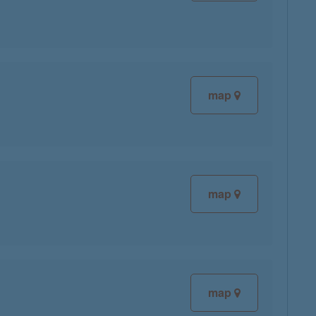
map
map
map