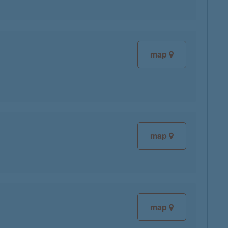
map
map
map