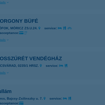
ails
HORGONY BÜFÉ
IÓFOK, MÓRICZ ZS.U.24.
service:
 acceptance:
ails
HOSSZÚRÉT VENDÉGHÁZ
ÉCSVÁRAD, 0235/1 HRSZ.
service:
ails
ullám
rcs, Bajcsy-Zsilinszky u. 7.
service:
 acceptance: