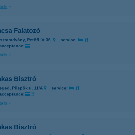
ails
acsa Falatozó
sztaradvány, Petőfi út 36.
service:
 acceptance:
ails
akas Bisztró
eged, Püspök u. 11/A
service:
 acceptance:
ails
akas Bisztró