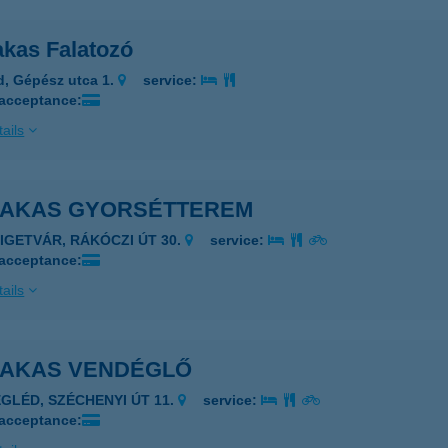
akas Falatozó
d, Gépész utca 1.
service:
 acceptance:
ails
KAKAS GYORSÉTTEREM
ZIGETVÁR, RÁKÓCZI ÚT 30.
service:
 acceptance:
ails
KAKAS VENDÉGLŐ
EGLÉD, SZÉCHENYI ÚT 11.
service:
 acceptance: