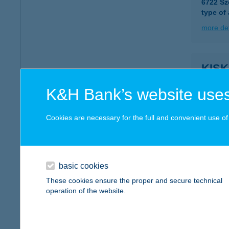
6722 Sz
type of
more det
KIS
6723 S
K&H Bank’s website uses
more det
Cookies are necessary for the full and convenient use of t
KIS
6726 S
type of
basic cookies
These cookies ensure the proper and secure technical
more det
operation of the website.
Kisk