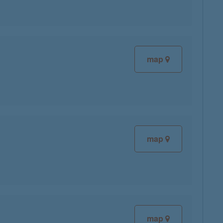
map
map
map