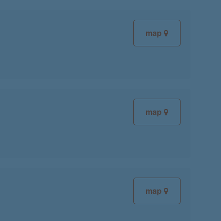
map
map
map