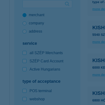
type of
Google Pay available first at K&H
more det
merchant
K&H mobilinfo
company
KISH
address
5540 S
more det
service
all SZÉP Merchants
KIS
SZÉP Card Account
6000 K
Active Hungarians
more det
type of acceptance
POS terminal
KIS
webshop
6800 H