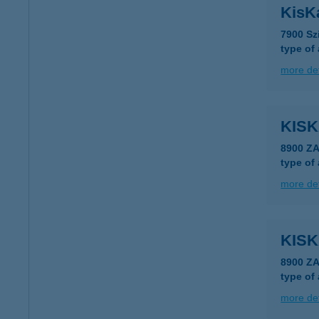
KisK
7900 Sz
type of
more det
KIS
8900 Z
type of
more det
KIS
8900 Z
type of
more det