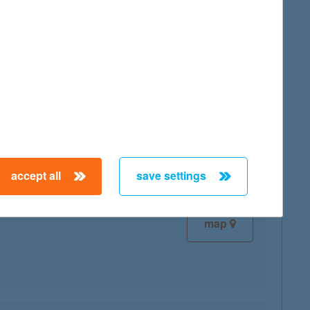
map
map
accept all
save settings
map