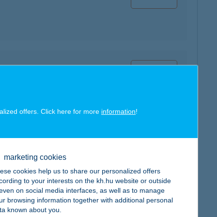
map
alized offers. Click here for more
information
!
map
marketing cookies
ese cookies help us to share our personalized offers
cording to your interests on the kh.hu website or outside
, even on social media interfaces, as well as to manage
ur browsing information together with additional personal
ta known about you.