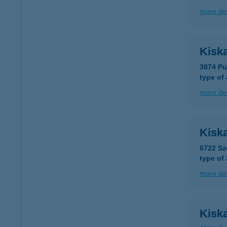
more det
Kisk
3874 Pu
type of
more det
Kisk
6722 Sz
type of
more det
Kisk