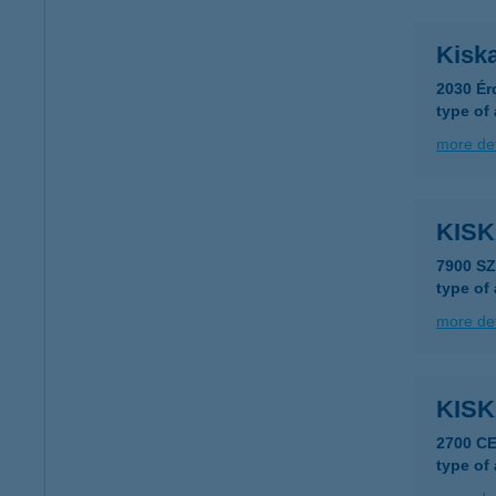
Kisk
2030 Ér
type of
more det
KIS
7900 S
type of
more det
KIS
2700 C
type of