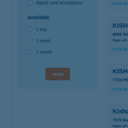
digital card acceptance
more det
available
KIS
1 day
8600 S
type of
1 week
more det
1 month
KIS
reset
7720 P
more det
Kish
7570 Ba
type of