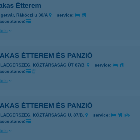
akas Étterem
igetvár, Rákóczi u 30/A
service:
 acceptance:
ails
KAKAS ÉTTEREM ÉS PANZIÓ
ALAEGERSZEG, KÖZTÁRSASÁG ÚT 87/B.
service:
 acceptance:
ails
KAKAS ÉTTEREM ÉS PANZIÓ
ALAEGERSZEG, KÖZTÁRSASÁG U. 87/B.
service:
 acceptance:
ails