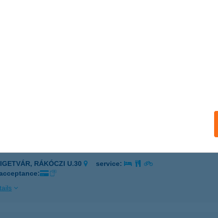
eged, Sándor u. 60-2
service:
 acceptance:
ails
akas Csárda
eged, Püspök utca 11/a.
service:
 acceptance:
ails
KAKAS ÉTTEREM
ZIGETVÁR, RÁKÓCZI U.30
service:
 acceptance:
ails