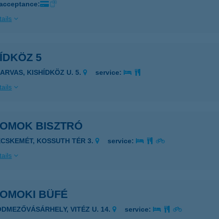
 acceptance:
ails
ÍDKÖZ 5
ZARVAS, KISHÍDKÖZ U. 5.
service:
ails
HOMOK BISZTRÓ
ECSKEMÉT, KOSSUTH TÉR 3.
service:
ails
HOMOKI BÜFÉ
ÓDMEZŐVÁSÁRHELY, VITÉZ U. 14.
service: