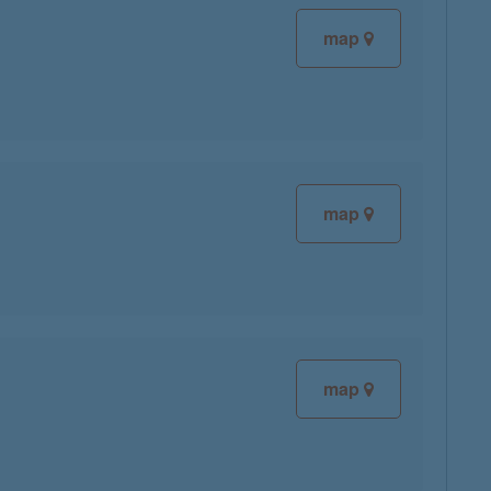
map
map
map