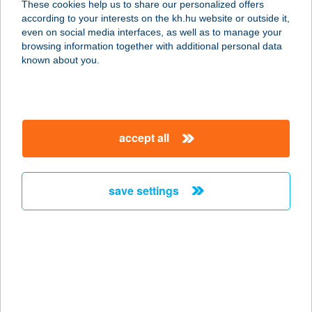
These cookies help us to share our personalized offers
according to your interests on the kh.hu website or outside it,
1093 BUDAPEST, LÓNYAY U. 7.
magyar
even on social media interfaces, as well as to manage your
service:
browsing information together with additional personal data
type of acceptance:
known about you.
more details
KICSI RIGÓ
accept all
ÉTTEREM PIZZÉRIA
8749 ZALAKAROS, GYÓGYFÜRDŐ
TÉR 11/2.
save settings
service:
type of acceptance:
more details
Kicsi Szív csemege
2713 Csemő, Ceglédi út 87.