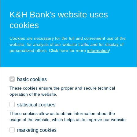
K&H Bank’s website uses
cookies
K&H SZÉP Card
Cookies are necessary for the full and convenient use of the
acceptance point finder
website, for analysis of our website traffic and for display of
personalized offers. Click here for more
information
!
loans
basic cookies
daily banking
These cookies ensure the proper and secure technical
operation of the website.
savings & investments
statistical cookies
merchant
company
address
digital services
These cookies allow us to obtain information about the
usage of the website, which helps us to improve our website.
contacts and tools
KICSI MAMA
marketing cookies
KONYHÁJA