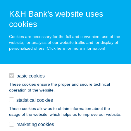
K&H Bank’s website uses
cookies
K&H SZÉP Card
Cookies are necessary for the full and convenient use of the
acceptance point finder
website, for analysis of our website traffic and for display of
personalized offers. Click here for more
information
!
loans
basic cookies
daily banking
These cookies ensure the proper and secure technical
operation of the website.
savings & investments
statistical cookies
merchant
company
address
digital services
These cookies allow us to obtain information about the
usage of the website, which helps us to improve our website.
contacts and tools
KESZI TANODA
marketing cookies