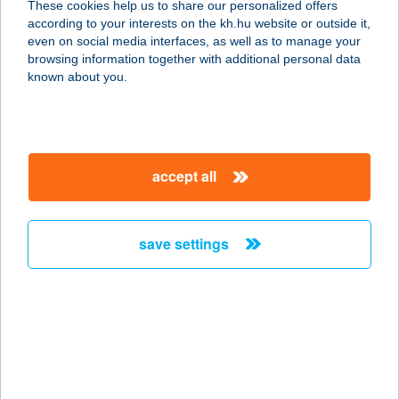
These cookies help us to share our personalized offers
2120 DUNAKESZI, KOSSUTH U. 57.
according to your interests on the kh.hu website or outside it,
service:
magyar
even on social media interfaces, as well as to manage your
more details
browsing information together with additional personal data
known about you.
KESZI-SUN
SZOLÁRIUM
2120 DUNAKESZI, BARÁTSÁG ÚT 25-
accept all
30.
service:
type of acceptance:
save settings
more details
KESZLER HEDVIG
8230 BALATONFÜRED,
LABORFALVY RÓZA KÖZ 5.
service: