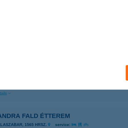
ails
NDPART - ASZTALI
ARUD, KÜLTERÜLET 026/2.
service:
 acceptance:
ails
ANDPART KFT - STANDARD
ARUD, KOSSUTH L. UTCA 68.
service:
 acceptance:
ails
ANDRA FALD ÉTTEREM
ALASZABAR, 1565 HRSZ.
service: