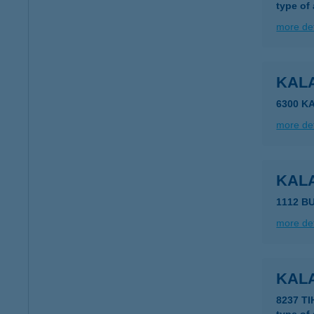
type of
more det
KAL
6300 K
more det
KAL
1112 B
more det
KAL
8237 T