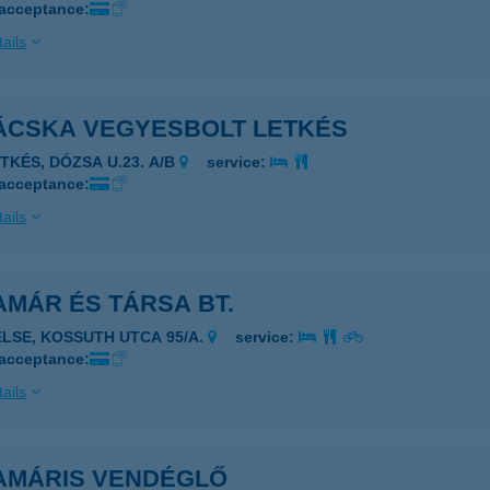
 acceptance:
ails
ÁCSKA VEGYESBOLT LETKÉS
ETKÉS, DÓZSA U.23. A/B
service:
 acceptance:
ails
MÁR ÉS TÁRSA BT.
ELSE, KOSSUTH UTCA 95/A.
service:
 acceptance:
ails
AMÁRIS VENDÉGLŐ