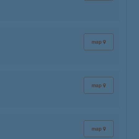
map
map
map