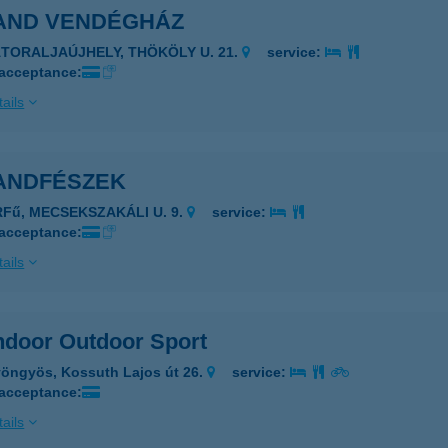
AND VENDÉGHÁZ
ÁTORALJAÚJHELY, THÖKÖLY U. 21.
service:
 acceptance:
ails
ANDFÉSZEK
RFű, MECSEKSZAKÁLI U. 9.
service:
 acceptance:
ails
ndoor Outdoor Sport
öngyös, Kossuth Lajos út 26.
service:
 acceptance:
ails