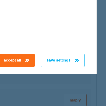
map
accept all
save settings
map
map