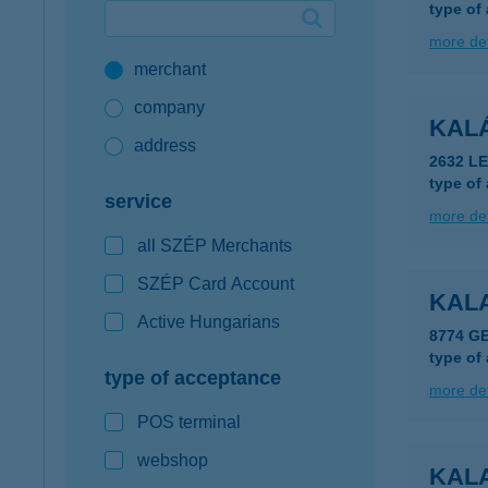
type of
Google Pay available first at K&H
more det
merchant
K&H mobilinfo
company
KAL
address
2632 L
type of
service
more det
all SZÉP Merchants
SZÉP Card Account
KALA
Active Hungarians
8774 G
type of
type of acceptance
more det
POS terminal
webshop
KAL