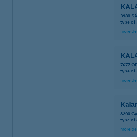
KAL
3980 S
type of
more det
KAL
7677 O
type of
more det
Kala
3200 Gy
type of
more det