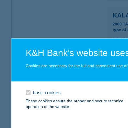
KAL
2800 T
type of
more det
K&H Bank’s website uses
KAL
Cookies are necessary for the full and convenient use of t
3348 S
type of
more det
basic cookies
These cookies ensure the proper and secure technical
KAL
operation of the website.
3386 S
type of