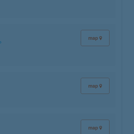
map
map
map