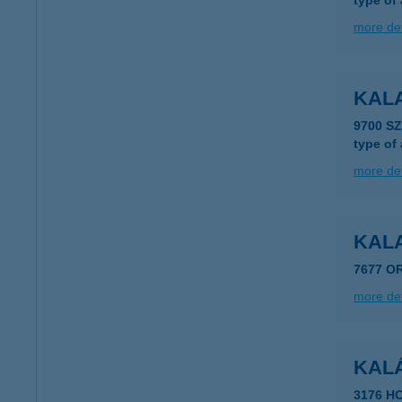
type of
more det
KAL
9700 S
type of
more det
KAL
7677 O
more det
KAL
3176 H