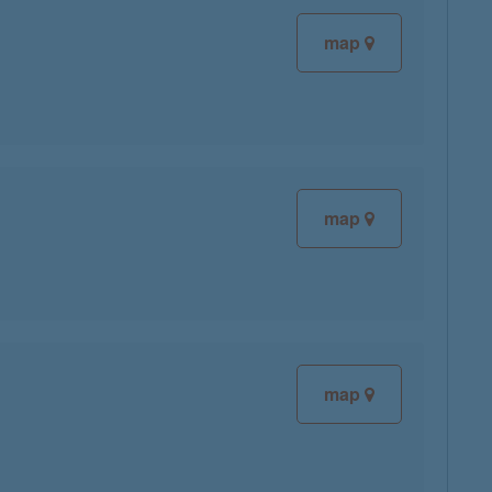
map
map
map