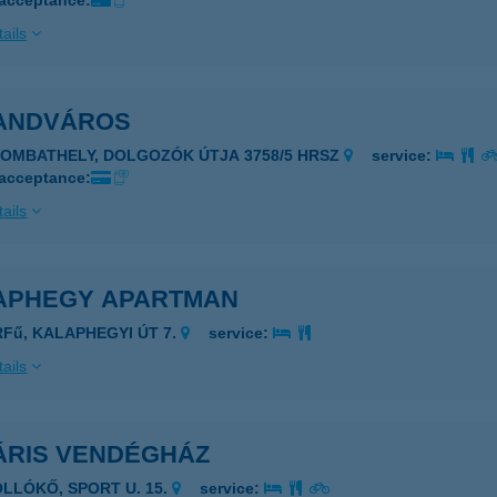
 acceptance:
ails
ANDVÁROS
ZOMBATHELY, DOLGOZÓK ÚTJA 3758/5 HRSZ
service:
 acceptance:
ails
APHEGY APARTMAN
RFű, KALAPHEGYI ÚT 7.
service:
ails
ÁRIS VENDÉGHÁZ
OLLÓKŐ, SPORT U. 15.
service: