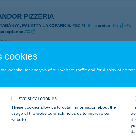
ANDOR PIZZÉRIA
ATABÁNYA, PALETTA LAKÓPARK 6. FSZ./4.
service:
 acceptance:
ails
 cookies
ANDPARK SZILVÁSVÁRAD
he website, for analysis of our website traffic and for display of person
ZILVÁSVÁRAD, SZALAJKA VÖLGY HRSZ.446/5.
service:
 acceptance:
ails
statistical cookies
These cookies allow us to obtain information about the
Th
ANDPART
usage of the website, which helps us to improve our
ac
website.
it
ARUD, HRSZ 26/2
service:
yo
 acceptance:
da