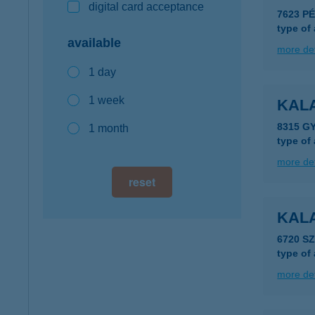
digital card acceptance
7623 P
type of
available
more det
1 day
1 week
KAL
8315 G
1 month
type of
more det
reset
KAL
6720 S
type of
more det