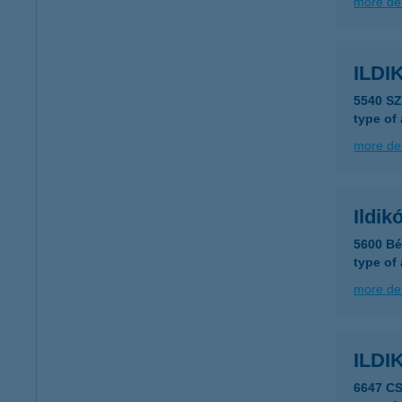
more det
ILDI
5540 S
type of
more det
Ildik
5600 Bé
type of
more det
ILD
6647 C