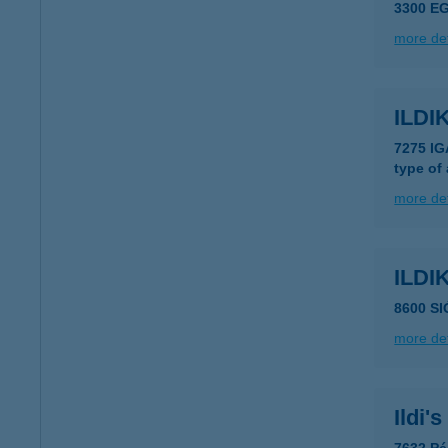
3300 EG
more det
ILD
7275 I
type of
more det
ILDI
8600 SI
more det
Ildi'