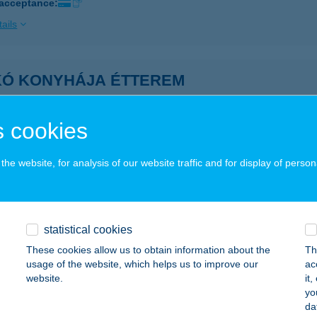
 acceptance:
ails
IKÓ KONYHÁJA ÉTTEREM
DAPEST, FŐ U. 8.
service:
 acceptance:
 cookies
ails
he website, for analysis of our website traffic and for display of person
KÓ KOZMETIKA
ATABÁNYA, PALETTA LAKÓPARK 6/5.
service:
statistical cookies
ails
These cookies allow us to obtain information about the
Th
usage of the website, which helps us to improve our
ac
website.
it
KÓ MASSZÁZS
yo
da
AHITÓTFALU, SZENTENDREI ÚT 1.
service: