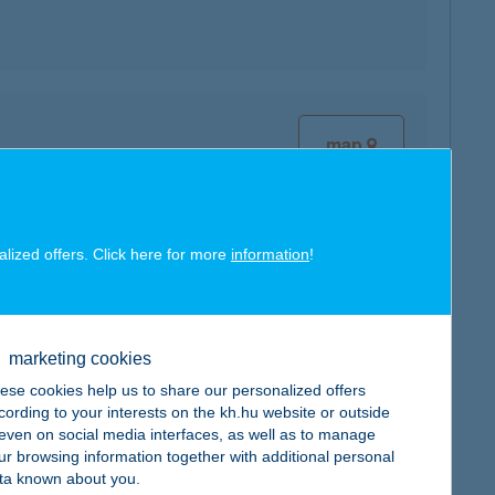
map
alized offers. Click here for more
information
!
map
marketing cookies
ese cookies help us to share our personalized offers
cording to your interests on the kh.hu website or outside
, even on social media interfaces, as well as to manage
ur browsing information together with additional personal
map
ta known about you.