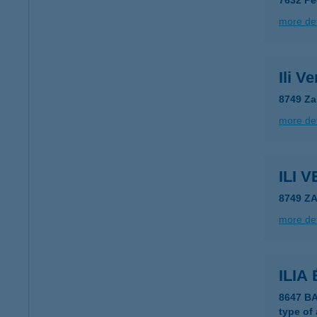
7632 Pé
more det
Ili V
8749 Za
more det
ILI
8749 Z
more det
ILIA
8647 B
type of