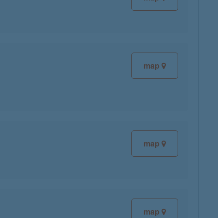
map
map
map