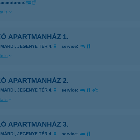
 acceptance:
ails
KÓ APARTMANHÁZ 1.
AMÁRDI, JEGENYE TÉR 4.
service:
ails
KÓ APARTMANHÁZ 2.
AMÁRDI, JEGENYE TÉR 4.
service:
ails
KÓ APARTMANHÁZ 3.
AMÁRDI, JEGENYE TÉR 4.
service: