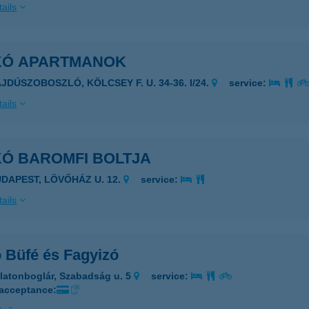
ails
IKÓ APARTMANOK
AJDÚSZOBOSZLÓ, KÖLCSEY F. U. 34-36. I/24.
service:
ails
KÓ BAROMFI BOLTJA
UDAPEST, LÖVŐHÁZ U. 12.
service:
ails
ó Büfé és Fagyizó
latonboglár, Szabadság u. 5
service:
 acceptance: