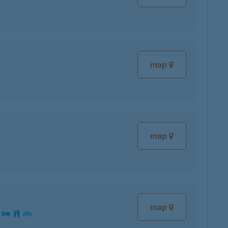
map
map
map
: