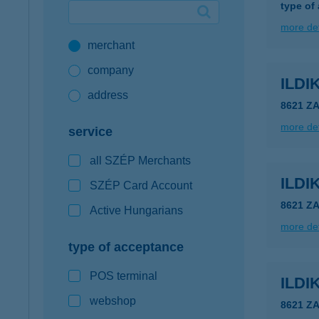
type of
Google Pay available first at K&H
more det
merchant
K&H mobilinfo
company
ILDI
address
8621 Z
more det
service
all SZÉP Merchants
ILDI
SZÉP Card Account
8621 Z
Active Hungarians
more det
type of acceptance
POS terminal
ILDI
webshop
8621 Z