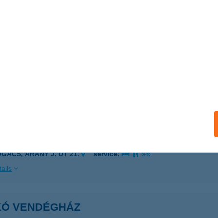
 acceptance:
ails
IKÓ SZÉPSÉGFARM
ATABÁNYA, FŐ TÉR 14/D
service:
 acceptance:
ails
IKÓ VENDÉGHÁZ
OGÁCS, ARANY J. ÚT 21.
service:
ails
IKÓ VENDÉGHÁZ