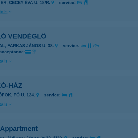
ER, CECEY ÉVA U. 18/R.
service:
ails
IKÓ VENDÉGLŐ
GAL, FARKAS JÁNOS U. 38.
service:
 acceptance:
ails
KÓ-HÁZ
ÓFOK, FŐ U. 124.
service:
ails
s Appartment