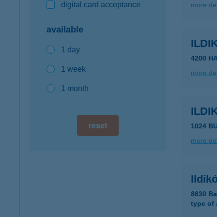
digital card acceptance
more det
available
ILD
1 day
4200 H
1 week
more det
1 month
ILDI
reset
1024 B
more det
Ildik
8630 Ba
type of