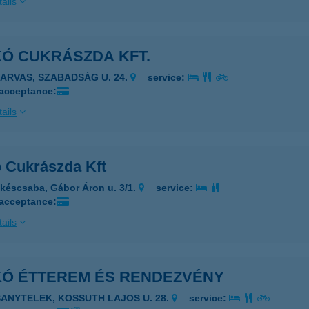
ails
KÓ CUKRÁSZDA KFT.
ZARVAS, SZABADSÁG U. 24.
service:
 acceptance:
ails
ó Cukrászda Kft
késcsaba, Gábor Áron u. 3/1.
service:
 acceptance:
ails
IKÓ ÉTTEREM ÉS RENDEZVÉNY
SANYTELEK, KOSSUTH LAJOS U. 28.
service: