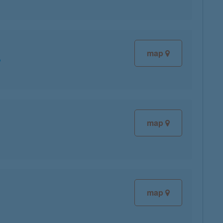
map
map
map