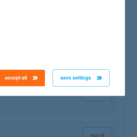
map
accept all
save settings
map
map