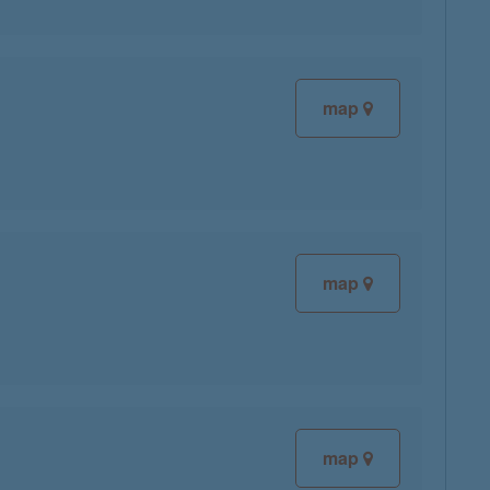
map
map
map