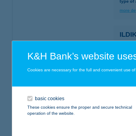
type of
more det
ILD
1011 BU
type of
K&H Bank’s website uses
more det
Cookies are necessary for the full and convenient use of t
ILDI
2800 T
basic cookies
more det
These cookies ensure the proper and secure technical
operation of the website.
ILDI
2022 T