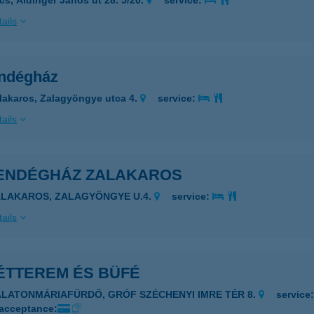
cs, Aidinger János út 28. 5/20.
service:
ails
endégház
lakaros, Zalagyöngye utca 4.
service:
ails
 VENDÉGHÁZ ZALAKAROS
ALAKAROS, ZALAGYÖNGYE U.4.
service:
ails
 ÉTTEREM ÉS BÜFÉ
ALATONMÁRIAFÜRDŐ, GRÓF SZÉCHENYI IMRE TÉR 8.
service
 acceptance: