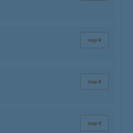
map
map
map