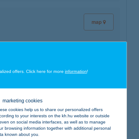
map
map
alized offers. Click here for more
information
!
marketing cookies
ese cookies help us to share our personalized offers
cording to your interests on the kh.hu website or outside
map
, even on social media interfaces, as well as to manage
ur browsing information together with additional personal
ta known about you.