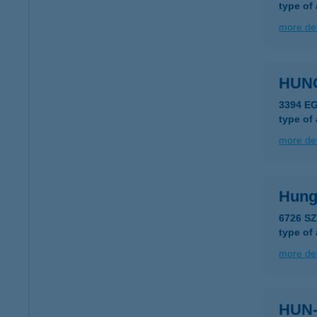
type of
more det
HUN
3394 E
type of
more det
Hung
6726 S
type of
more det
HUN-