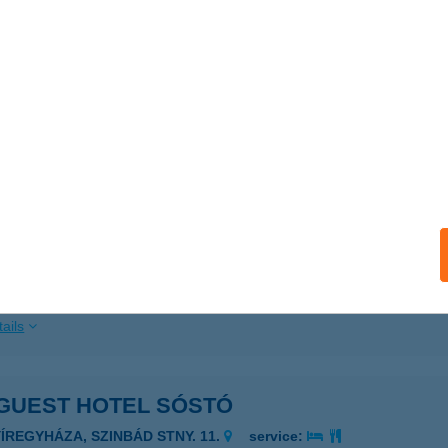
ails
GUEST HOTEL PELION
APOLCA, KÖZTÁRSASÁG TÉR 10.
service:
 acceptance:
ails
GUEST HOTEL PLATANUS
UDAPEST, KÖNYVES KÁLMÁN KRT. 44.
service:
 acceptance:
ails
GUEST HOTEL SÓSTÓ
YÍREGYHÁZA, SZINBÁD STNY. 11.
service: