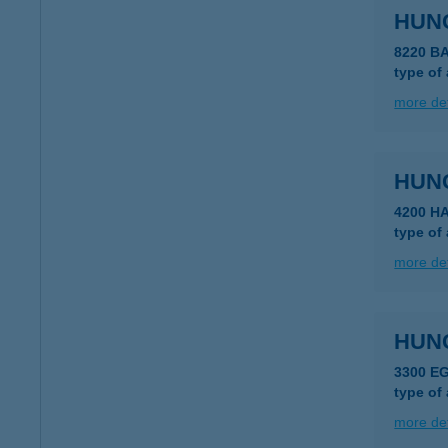
HUN
8220 B
type of
more det
HUN
4200 H
type of
more det
HUN
3300 E
type of
more det