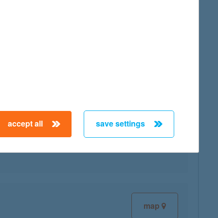
map
accept all
save settings
map
map