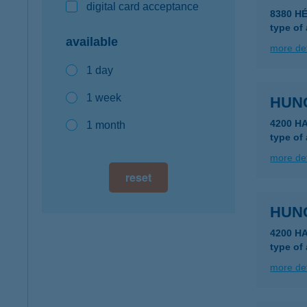
digital card acceptance
8380 HÉ
type of
available
more det
1 day
1 week
HUN
4200 H
1 month
type of
more det
reset
HUN
4200 H
type of
more det