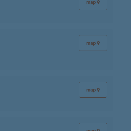
map
map
map
map