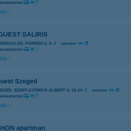
 acceptance:
ails
GUEST SALIRIS
GERSZALÓK, FORRÁS U. 6.
service:
 acceptance:
ails
uest Szeged
ZEGED, SZENT-GYÖRGYI ALBERT U. 16-24.
service:
 acceptance:
ails
HON apartman