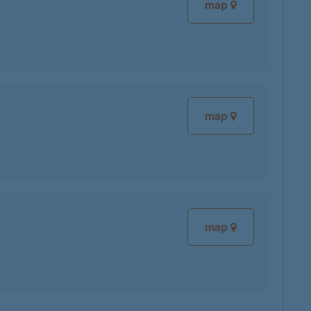
map
map
map