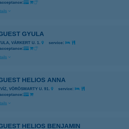
 acceptance:
ails
GUEST GYULA
YULA, VÁRKERT U. 1.
service:
 acceptance:
ails
GUEST HELIOS ANNA
ÉVÍZ, VÖRÖSMARTY U. 91.
service:
 acceptance:
ails
GUEST HELIOS BENJAMIN