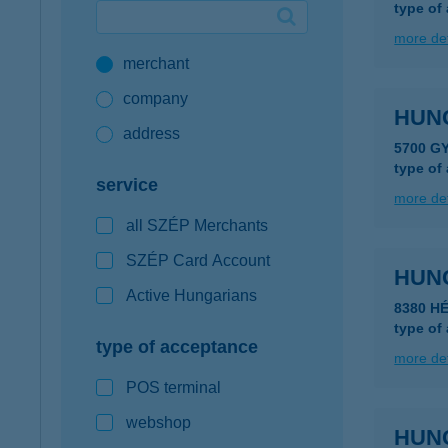
type of
Google Pay available first at K&H
more det
merchant
K&H mobilinfo
company
HUN
address
5700 G
type of
service
more det
all SZÉP Merchants
SZÉP Card Account
HUN
Active Hungarians
8380 H
type of
type of acceptance
more det
POS terminal
webshop
HUN