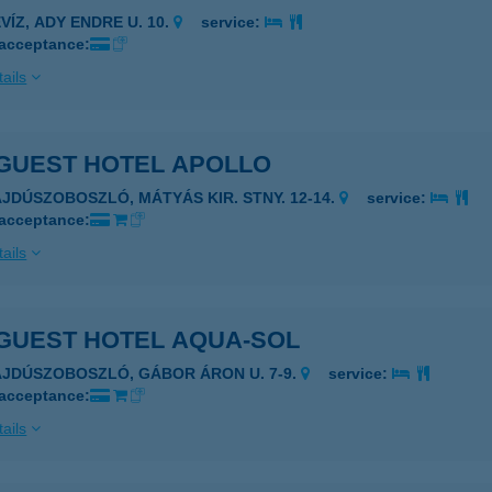
VÍZ, ADY ENDRE U. 10.
service:
 acceptance:
ails
GUEST HOTEL APOLLO
AJDÚSZOBOSZLÓ, MÁTYÁS KIR. STNY. 12-14.
service:
 acceptance:
ails
GUEST HOTEL AQUA-SOL
AJDÚSZOBOSZLÓ, GÁBOR ÁRON U. 7-9.
service:
 acceptance:
ails