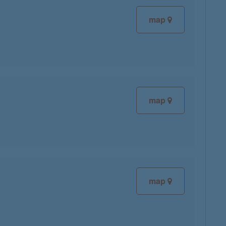
map
map
map