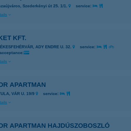
szaújváros, Szederkényi út 25. 1/1.
service:
ails
ET KFT.
ZÉKESFEHÉRVÁR, ADY ENDRE U. 32.
service:
 acceptance:
ails
OR APARTMAN
ULA, VÁR U. 19/9
service:
ails
OR APARTMAN HAJDÚSZOBOSZLÓ