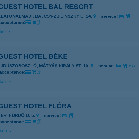
GUEST HOTEL BÁL RESORT
ALATONALMÁDI, BAJCSY-ZSILINSZKY U. 14.
service:
 acceptance:
ails
GUEST HOTEL BÉKE
AJDÚSZOBOSZLÓ, MÁTYÁS KIRÁLY ST. 10.
service:
 acceptance:
ails
GUEST HOTEL FLÓRA
GER, FÜRDŐ U. 5.
service:
 acceptance:
ails