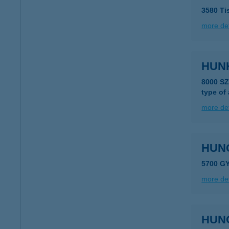
3580 Ti
more det
HUNK
8000 S
type of
more det
HUN
5700 GY
more det
HUN