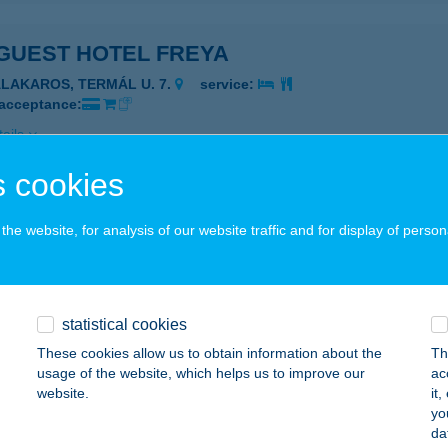
GUEST HOTEL FREYA
ALAKAROS, TERMÁL U. 7.
service:
 acceptance:
ails
 cookies
GUEST HOTEL MILLENNIUM
he website, for analysis of our website traffic and for display of person
UDAPEST, ÜLLŐI ÚT 94-98.
service:
 acceptance:
ails
statistical cookies
These cookies allow us to obtain information about the
Th
GUEST HOTEL PANORÁMA
usage of the website, which helps us to improve our
ac
website.
it
VÍZ, PETŐFI S. U. 9.
service:
yo
 acceptance:
da