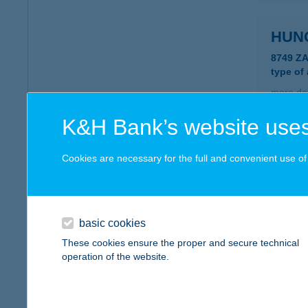
HUN
8749 Z
type of
more det
K&H Bank’s website uses
HUN
Cookies are necessary for the full and convenient use of t
1089 B
type of
more det
basic cookies
These cookies ensure the proper and secure technical
HUN
operation of the website.
8380 HÉ
type of