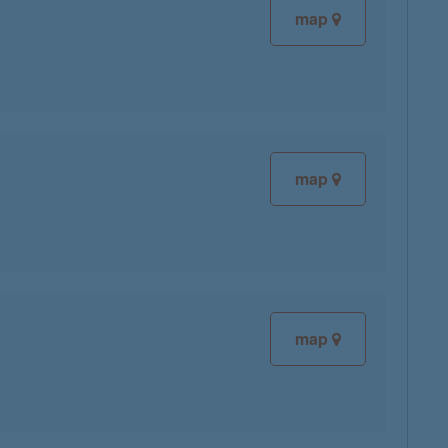
map
map
map