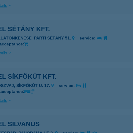
ails
L SÉTÁNY KFT.
ALATONKENESE, PARTI SÉTÁNY 51.
service:
 acceptance:
ails
L SÍKFŐKÚT KFT.
OSZVAJ, SÍKFŐKÚT U. 17.
service:
 acceptance:
ails
EL SILVANUS