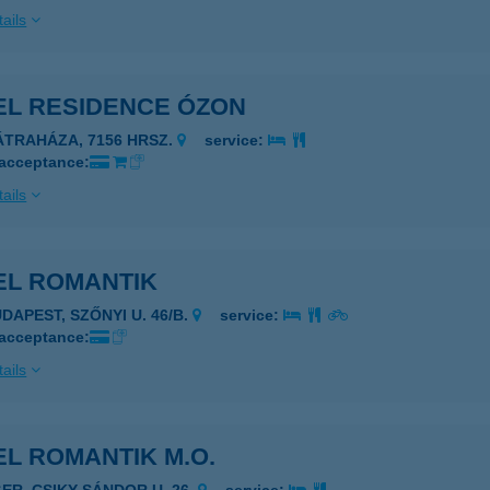
ails
EL RESIDENCE ÓZON
ÁTRAHÁZA, 7156 HRSZ.
service:
 acceptance:
ails
EL ROMANTIK
DAPEST, SZŐNYI U. 46/B.
service:
 acceptance:
ails
L ROMANTIK M.O.