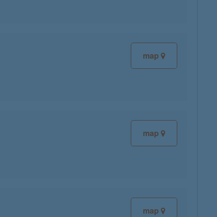
map
map
map