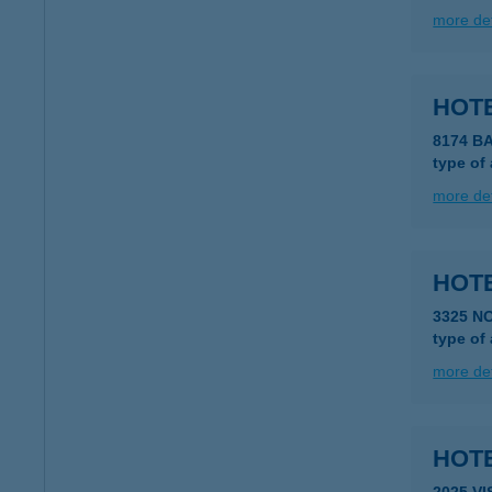
more det
HOTE
8174 B
type of
more det
HOTE
3325 N
type of
more det
HOT