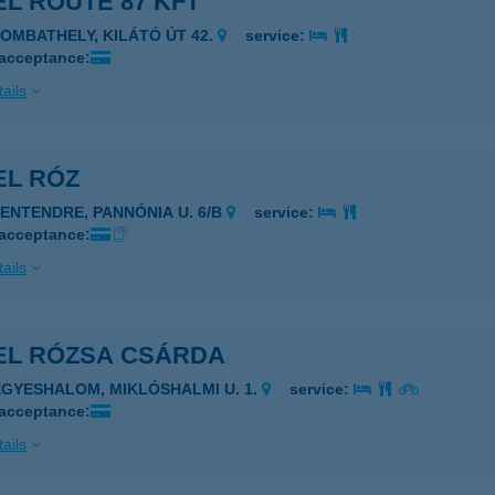
L ROUTE 87 KFT
ZOMBATHELY, KILÁTÓ ÚT 42.
service:
 acceptance:
ails
EL RÓZ
ZENTENDRE, PANNÓNIA U. 6/B
service:
 acceptance:
ails
EL RÓZSA CSÁRDA
EGYESHALOM, MIKLÓSHALMI U. 1.
service:
 acceptance:
ails