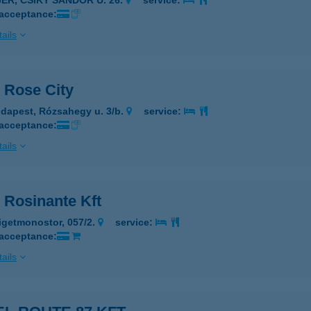
GER, CSIKY SÁNDOR U. 26.
service:
 acceptance:
ails
 Rose City
dapest, Rózsahegy u. 3/b.
service:
 acceptance:
ails
 Rosinante Kft
igetmonostor, 057/2.
service:
 acceptance:
ails