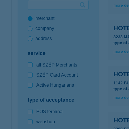
more det
Google Pay available first at K&H
merchant
K&H mobilinfo
HOT
company
3233 M
address
type of
more det
service
all SZÉP Merchants
HOT
SZÉP Card Account
1142 BU
Active Hungarians
type of
more det
type of acceptance
POS terminal
HOTE
webshop