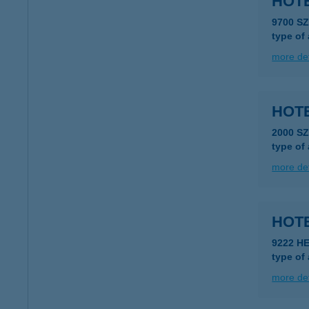
HOTE
9700 S
type of
more det
HOT
2000 S
type of
more det
HOT
9222 H
type of
more det