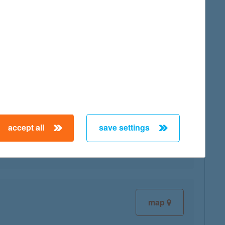
map
map
accept all
save settings
map