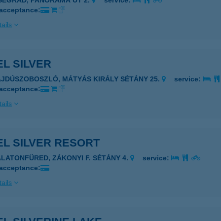
ISEGRÁD, PANORÁMA ÚT 2.
service:
 acceptance:
ails
L SILVER
AJDÚSZOBOSZLÓ, MÁTYÁS KIRÁLY SÉTÁNY 25.
service:
 acceptance:
ails
EL SILVER RESORT
ALATONFÜRED, ZÁKONYI F. SÉTÁNY 4.
service:
 acceptance:
ails