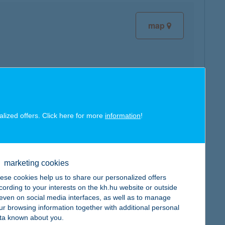
map
map
alized offers. Click here for more
information
!
marketing cookies
ese cookies help us to share our personalized offers
map
cording to your interests on the kh.hu website or outside
, even on social media interfaces, as well as to manage
ur browsing information together with additional personal
ta known about you.