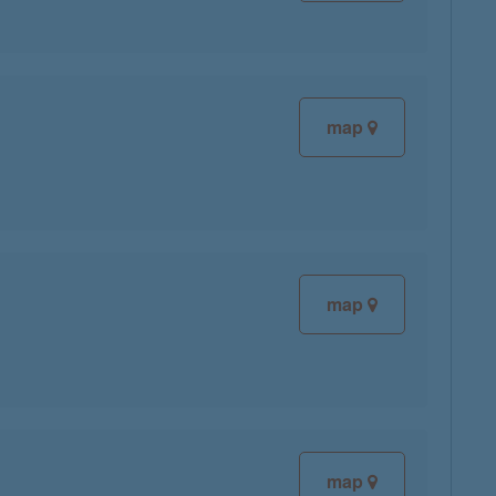
map
map
map