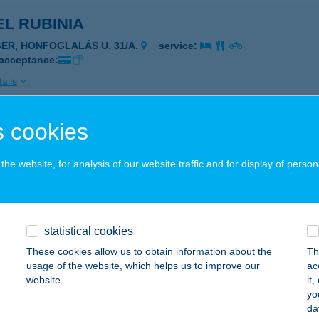
L RUBINIA
GER, HONFOGLALÁS U. 31/A.
service:
 acceptance:
ails
 cookies
L RUBINIA
GER, HONFOGLALÁS U. 31/A.
service:
he website, for analysis of our website traffic and for display of person
 acceptance:
ails
statistical cookies
L SANDRA IFJ. SZÁLLÓ
These cookies allow us to obtain information about the
Th
usage of the website, which helps us to improve our
ac
YÍREGYHÁZA, SÓSTÓI U. 31/B.
service:
website.
it
 acceptance:
yo
da
ails