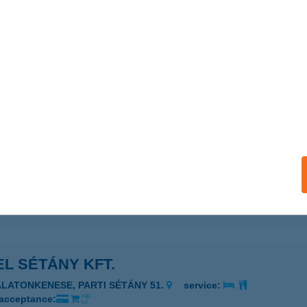
EL SANTE
VÍZ, NYÍRFA U. 1.
service:
 acceptance:
ails
EL SCHUSTER
SENGER, ADY ENDRE U. 12.
service:
 acceptance:
ails
L SÉTÁNY KFT.
ALATONKENESE, PARTI SÉTÁNY 51.
service:
 acceptance: