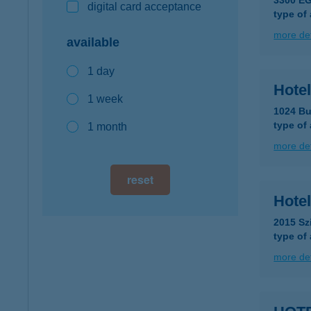
3300 E
digital card acceptance
type of
more det
available
1 day
Hotel
1 week
1024 Bu
type of
1 month
more det
reset
Hotel
2015 Sz
type of
more det