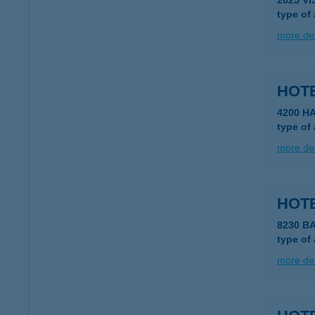
2025 V
type of
more det
HOTE
4200 H
type of
more det
HOT
8230 B
type of
more det