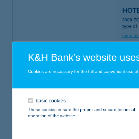
HOTE
3300 E
type of
more det
K&H Bank’s website uses
HOTE
3300 E
Cookies are necessary for the full and convenient use of t
type of
more det
basic cookies
HOTE
These cookies ensure the proper and secure technical
operation of the website.
4400 N
type of
more det