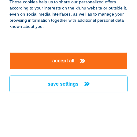
These cookies help us to share our personalized offers
according to your interests on the kh.hu website or outside it,
8600 SIÓFOK, BAJCSY-ZS U. 134.
magyar
even on social media interfaces, as well as to manage your
service:
browsing information together with additional personal data
more details
known about you.
HORVÁTH
APARTMAN
accept all
9737 BÜK, PACSIRTA U. 6.
service:
more details
save settings
HORVÁTH
APARTMAN
8258 BADACSONYTOMAJ, PETŐFI
U.42.
service: