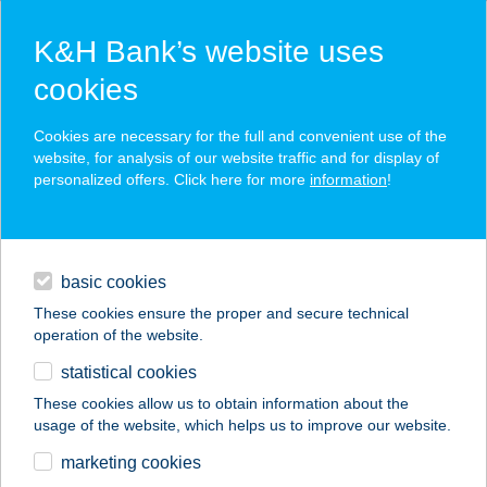
K&H Bank’s website uses
cookies
K&H SZÉP Card
Cookies are necessary for the full and convenient use of the
acceptance point finder
website, for analysis of our website traffic and for display of
personalized offers. Click here for more
information
!
loans
basic cookies
daily banking
These cookies ensure the proper and secure technical
operation of the website.
savings & investments
statistical cookies
merchant
company
address
digital services
These cookies allow us to obtain information about the
usage of the website, which helps us to improve our website.
contacts and tools
HORVÁTH
marketing cookies
APARTMAN