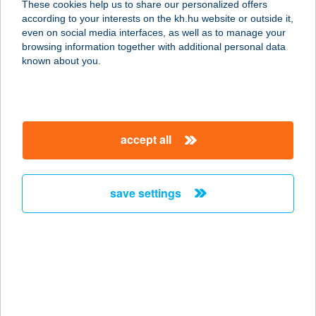
These cookies help us to share our personalized offers
Birtokközpont
according to your interests on the kh.hu website or outside it,
magyar
even on social media interfaces, as well as to manage your
7081 Simontornya, Székelyi út Hrsz:3300
browsing information together with additional personal data
service:
known about you.
more details
Herfli apartman
accept all
2628 Szob, Széchenyi sétány 1.
service:
type of acceptance:
save settings
more details
HERFLI SÖRÖZŐ,
PIZZÉRIA
2628 SZOB, ÁRPÁD U. 20.
service: