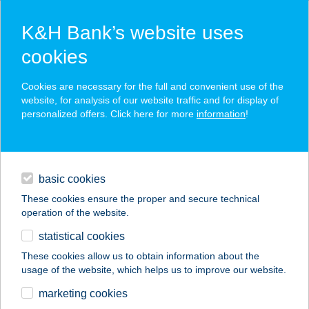
K&H Bank’s website uses
cookies
K&H SZÉP Card
Cookies are necessary for the full and convenient use of the
acceptance point finder
website, for analysis of our website traffic and for display of
personalized offers. Click here for more
information
!
loans
basic cookies
daily banking
These cookies ensure the proper and secure technical
operation of the website.
savings & investments
statistical cookies
merchant
company
address
digital services
These cookies allow us to obtain information about the
usage of the website, which helps us to improve our website.
contacts and tools
Herczeg-Fekete
marketing cookies
Cottage