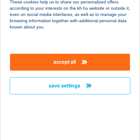
These cookies help us to share our personalized offers
1214 Budapest, Erdősor utca 133.
according to your interests on the kh.hu website or outside it,
service:
magyar
even on social media interfaces, as well as to manage your
type of acceptance:
browsing information together with additional personal data
more details
known about you.
HÁZISÁRKÁNY KFT.
1033 BUDAPEST, HUSZTI ÚT 21.
accept all
FSZT.
service:
type of acceptance:
save settings
more details
HÁZISÁRKÁNY
KISVENDÉGLŐ
3300 EGER, KERTÉSZ ÚT 179.
service: