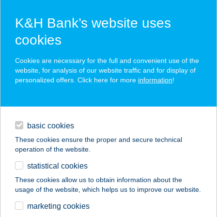
K&H Bank’s website uses
cookies
K&H SZÉP Card
Cookies are necessary for the full and convenient use of the
acceptance point finder
website, for analysis of our website traffic and for display of
personalized offers. Click here for more
information
!
loans
basic cookies
daily banking
These cookies ensure the proper and secure technical
operation of the website.
savings & investments
statistical cookies
merchant
company
address
digital services
These cookies allow us to obtain information about the
usage of the website, which helps us to improve our website.
contacts and tools
Házikoszt Kft
marketing cookies