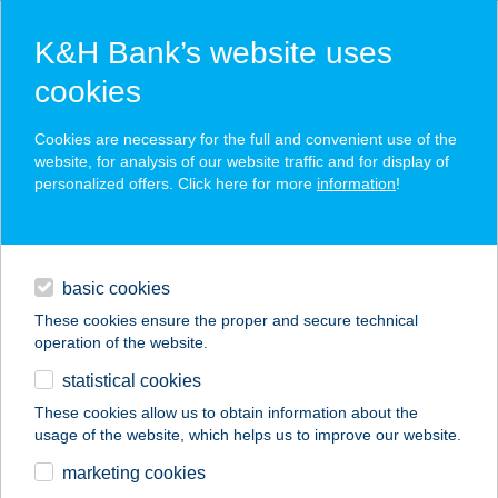
K&H Bank’s website uses
cookies
K&H SZÉP Card
Cookies are necessary for the full and convenient use of the
acceptance point finder
website, for analysis of our website traffic and for display of
personalized offers. Click here for more
information
!
loans
basic cookies
daily banking
These cookies ensure the proper and secure technical
operation of the website.
savings & investments
statistical cookies
merchant
company
address
digital services
These cookies allow us to obtain information about the
usage of the website, which helps us to improve our website.
contacts and tools
HÁROM A KISLÁNY
marketing cookies
VENDÉGHÁZ