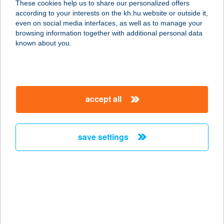
These cookies help us to share our personalized offers
according to your interests on the kh.hu website or outside it,
8380 HÉVÍZ, JÓKAI U. 1.
magyar
even on social media interfaces, as well as to manage your
service:
browsing information together with additional personal data
more details
known about you.
HÁROM A KISLÁNY
VENDÉGHÁZ
accept all
3950 SÁROSPATAK, MÁNYOKI ÁDÁM
U. 48.
service:
save settings
more details
HÁROM A KISLÁNY
VENDÉGHÁZ II.
8380 HÉVÍZ, SZÉCHENYI U. 3.
service: