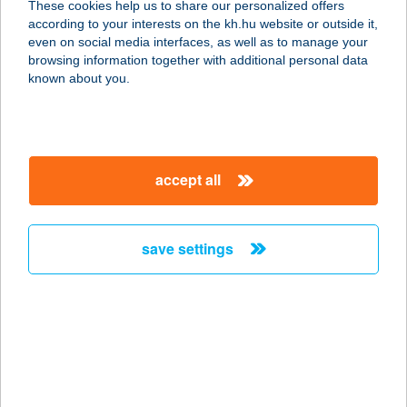
These cookies help us to share our personalized offers
1032 BUDAPEST, ZÁPOR U. 69.
according to your interests on the kh.hu website or outside it,
service:
magyar
even on social media interfaces, as well as to manage your
type of acceptance:
browsing information together with additional personal data
more details
known about you.
HARAPÓ MÓKUS
VENDÉGLŐ
accept all
1032 BUDAPEST, ZÁPOR U. 69.
service:
more details
save settings
HARAP6
5123 JÁSZÁROKSZÁLLÁS,
PÁZMÁNY P. U. 5.
service:
type of acceptance: