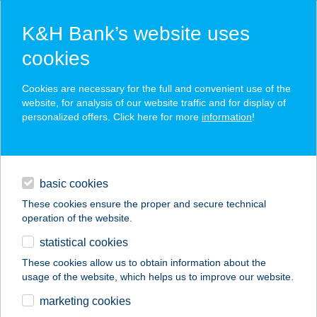
K&H Bank’s website uses
cookies
K&H SZÉP Card
Cookies are necessary for the full and convenient use of the
acceptance point finder
website, for analysis of our website traffic and for display of
personalized offers. Click here for more
information
!
loans
basic cookies
daily banking
These cookies ensure the proper and secure technical
operation of the website.
savings & investments
statistical cookies
merchant
company
address
digital services
These cookies allow us to obtain information about the
usage of the website, which helps us to improve our website.
contacts and tools
HARAPÓ MÓKUS
marketing cookies