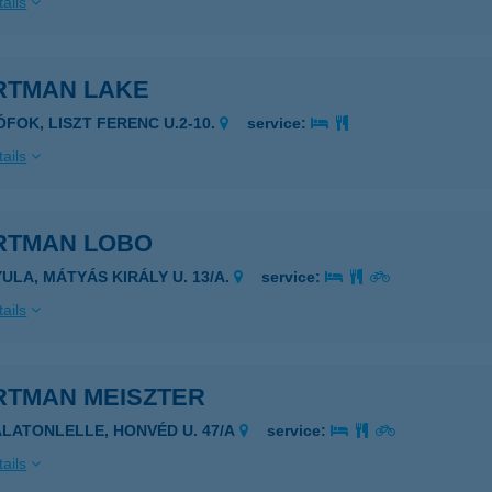
ails
RTMAN LAKE
IÓFOK, LISZT FERENC U.2-10.
service:
ails
RTMAN LOBO
YULA, MÁTYÁS KIRÁLY U. 13/A.
service:
ails
RTMAN MEISZTER
ALATONLELLE, HONVÉD U. 47/A
service:
ails