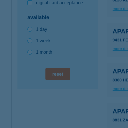
8226 A
digital card acceptance
more det
available
1 day
APA
9431 FE
1 week
more det
1 month
APA
reset
8380 HÉ
more det
APA
8831 Z