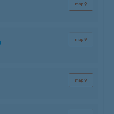
map
map
map