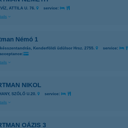
VÍZ, ATTILA U. 76.
service:
ails
tman Némó 1
késszentandrás, Kenderföldi üdülsor Hrsz. 2755.
service:
 acceptance:
ails
RTMAN NIKOL
IHANY, SZŐLŐ U.20.
service:
ails
RTMAN OÁZIS 3