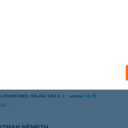
RTMAN NAGY
ÁRVÁR, MARKUSOVSZKY U. 20.
service:
ails
RTMAN NAGYATÁD
GYATÁD, ZRÍNYI U. 61.
service:
ails
RTMAN NAPFÉNY
ALATONFÜRED, HALÁSZ KÖZ 2.
service:
ails
RTMAN NÉMETH