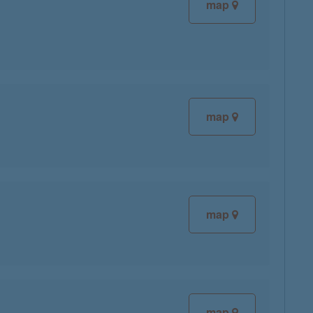
map
map
map
map