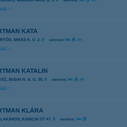
LSÓÖRS, MADÁCH IMRE U. 1.
service:
ails
RTMAN KATA
RTŐD, MIKES K. U. 2.
service:
ails
RTMAN KATALIN
VÍZ, BUDAI N. A. U. 36.
service:
ails
RTMAN KLÁRA
ALAKAROS, KANICAI ÚT 47.
service: