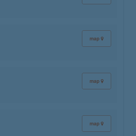
map
map
map