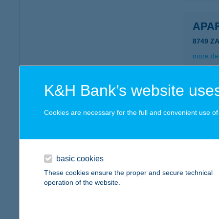
APA
8749 Z
more det
K&H Bank’s website uses
APA
8749 Z
Cookies are necessary for the full and convenient use of t
more det
basic cookies
Apar
These cookies ensure the proper and secure technical
5309 Be
operation of the website.
more det