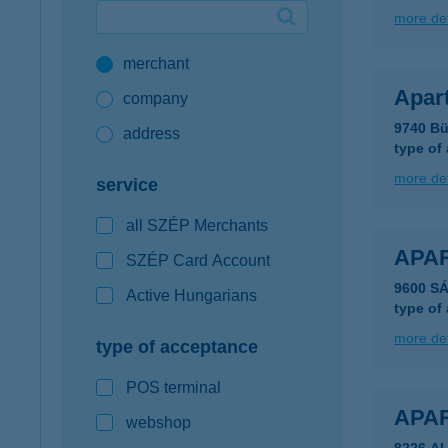
more det
Google Pay available first at K&H
merchant
K&H mobilinfo
Apar
company
9740 Bü
address
type of
more det
service
all SZÉP Merchants
APA
SZÉP Card Account
9600 S
Active Hungarians
type of
more det
type of acceptance
POS terminal
APA
webshop