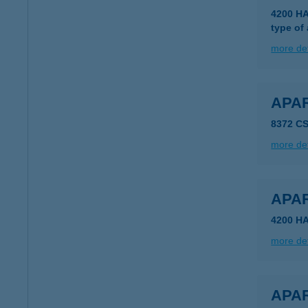
4200 H
type of
more det
APA
8372 C
more det
APA
4200 H
more det
APAR