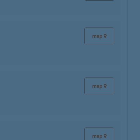
map
map
map