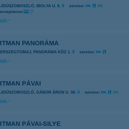
AJDÚSZOBOSZLÓ, IBOLYA U. 6.
service:
 acceptance:
ails
RTMAN PANORÁMA
SERSZEGTOMAJ, PANORÁMA KÖZ 1.
service:
ails
RTMAN PÁVAI
AJDÚSZOBOSZLÓ, GÁBOR ÁRON U. 36.
service:
ails
TMAN PÁVAI-SILYE