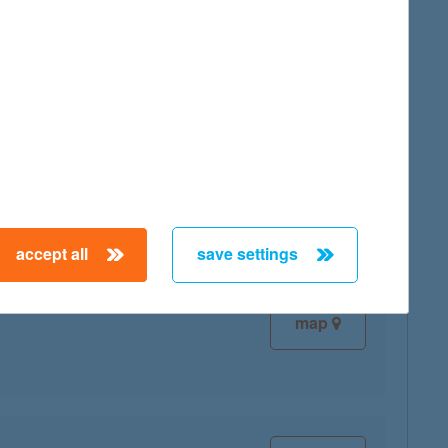
map
map
accept all
save settings
map