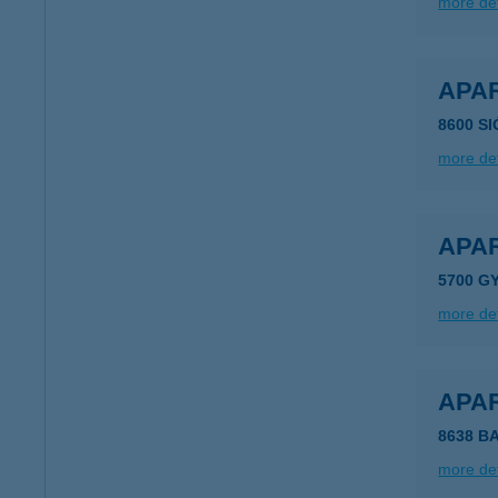
more det
APA
8600 S
more det
APA
5700 G
more det
APA
8638 B
more det