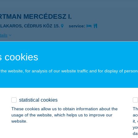
RTMAN MERCÉDESZ I.
ALAKAROS, CÉDRUS KÖZ 15.
service:
ails
 cookies
RTMAN MERCÉDESZ II
ALAKAROS, HÁRSFA U. 34.
service:
he website, for analysis of our website traffic and for display of person
ails
statistical cookies
tman Merops
These cookies allow us to obtain information about the
Th
rekfürdő, Fodor József Utca 16.
service:
usage of the website, which helps us to improve our
ac
website.
it
ails
yo
da