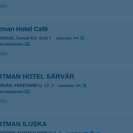
ails
tman Hotel Café
kfüfdő, Termál Krt. 41/A
service:
 acceptance:
ails
RTMAN HOTEL SÁRVÁR
ÁRVÁR, FEKETEHÍD U. 17.
service:
 acceptance:
ails
RTMAN ILUSKA