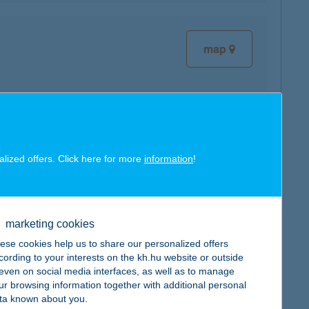
map
map
alized offers. Click here for more
information
!
marketing cookies
map
ese cookies help us to share our personalized offers
cording to your interests on the kh.hu website or outside
, even on social media interfaces, as well as to manage
ur browsing information together with additional personal
ta known about you.