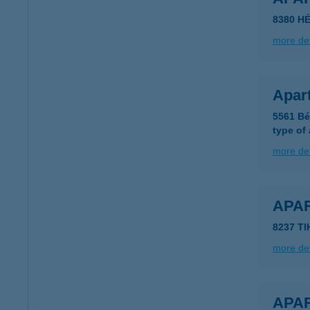
8380 HÉ
more det
Apar
5561 Bé
type of
more det
APA
8237 T
more det
APA