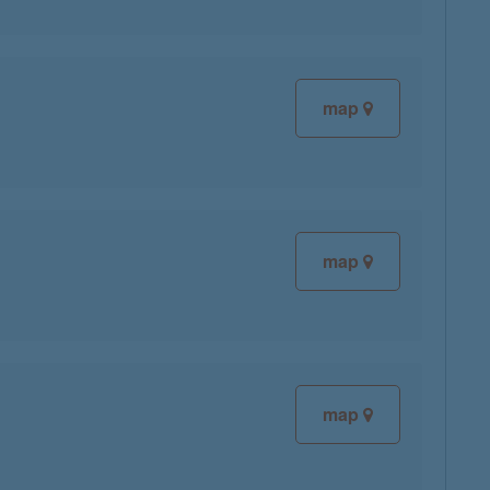
map
map
map