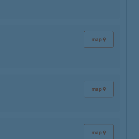
map
map
map