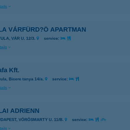
ails
LA VÁRFÜRD?Ö APARTMAN
ULA, VÁR U. 12/3.
service:
ails
fa Kft.
ula, Bicere tanya 14/a.
service:
ails
LAI ADRIENN
UDAPEST, VÖRÖSMARTY U. 11/B.
service:
ails