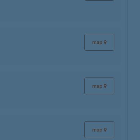
map
map
map