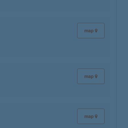
map
map
map