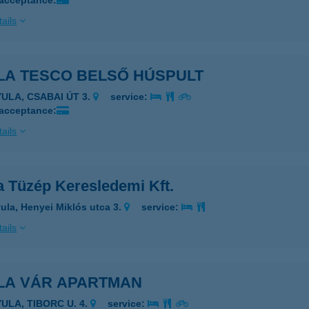
 acceptance:
ails
LA TESCO BELSŐ HÚSPULT
YULA, CSABAI ÚT 3.
service:
 acceptance:
ails
a Tüzép Keresledemi Kft.
ula, Henyei Miklós utca 3.
service:
ails
LA VÁR APARTMAN
YULA, TIBORC U. 4.
service: