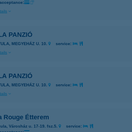
 acceptance:
ails
LA PANZIÓ
YULA, MEGYEHÁZ U. 10.
service:
ails
LA PANZIÓ
YULA, MEGYEHÁZ U. 10.
service:
ails
a Rouge Étterem
ula, Városház u. 17-19. fsz.5.
service: