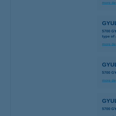
more det
GYU
5700 G
type of
more det
GYUL
5700 G
more det
GYU
5700 GY