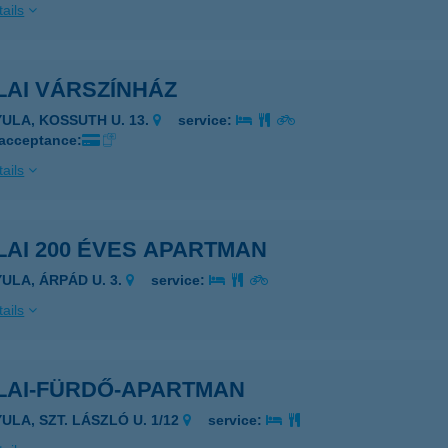
ails
LAI VÁRSZÍNHÁZ
YULA, KOSSUTH U. 13.
service:
 acceptance:
ails
AI 200 ÉVES APARTMAN
YULA, ÁRPÁD U. 3.
service:
ails
LAI-FÜRDŐ-APARTMAN
ULA, SZT. LÁSZLÓ U. 1/12
service: