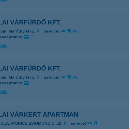
AI VÁRFÜRDŐ KFT.
ula, Maróthy tér 2.
service:
 acceptance:
ails
AI VÁRFÜRDŐ KFT.
ula, Maróthy tér 2.
service:
 acceptance:
ails
LAI VÁRKERT APARTMAN
YULA, MÓRICZ ZSIGMOND U. 12.
service: