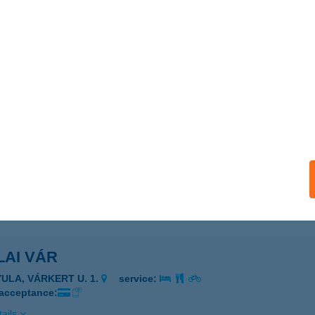
ails
LAI MIKLÓS NORBERT
ZARVAS, NAGYFOKI HOLTÁG 70.
service:
ails
LAI PÁLINKA KÓSTOLÓHÁZ
YULA, KÜLTERÜLET 0272/168.
service:
ails
LAI VÁR
YULA, VÁRKERT U. 1.
service:
 acceptance:
ails