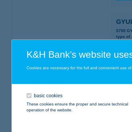
GYU
5700 G
type of
more det
K&H Bank’s website uses
GYU
Cookies are necessary for the full and convenient use of t
5700 G
type of
more det
basic cookies
These cookies ensure the proper and secure technical
operation of the website.
GYU
5700 GY