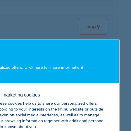
map
alized offers. Click here for more
information
!
map
marketing cookies
ese cookies help us to share our personalized offers
cording to your interests on the kh.hu website or outside
, even on social media interfaces, as well as to manage
map
ur browsing information together with additional personal
ta known about you.