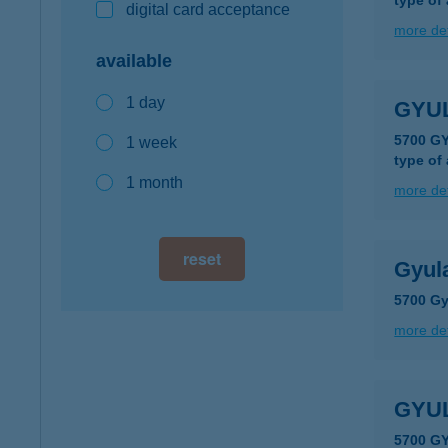
type of
digital card acceptance
more det
available
1 day
GYU
5700 G
1 week
type of
1 month
more det
reset
Gyul
5700 Gy
more det
GYU
5700 G