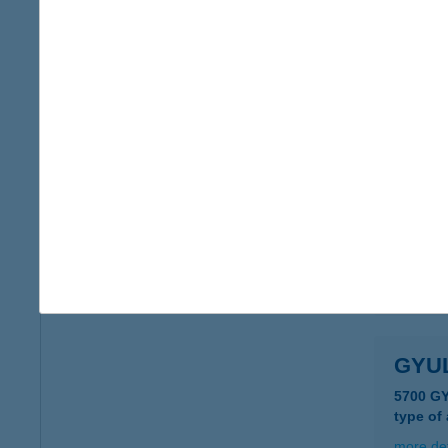
more det
GYU
5540 S
more det
GYU
5700 G
more det
GYU
5700 G
type of
more det