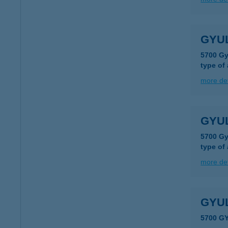
GYUL
5700 Gy
type of
more det
GYUL
5700 Gy
type of
more det
GYU
5700 G