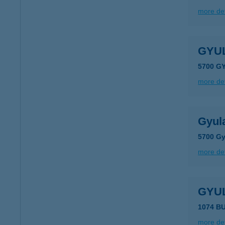
more det
GYU
5700 GY
more det
Gyula
5700 Gy
more det
GYU
1074 B
more det