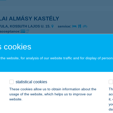
LAI ALMÁSY KASTÉLY
YULA, KOSSUTH LAJOS U. 15.
service:
 acceptance:
ails
 cookies
LAI KISVENDÉGLŐ
he website, for analysis of our website traffic and for display of person
YULA, BÉKE SUGÁRÚT 30.
service:
 acceptance:
ails
statistical cookies
These cookies allow us to obtain information about the
Th
usage of the website, which helps us to improve our
ac
LAI MESEHÁZ APARTMAN
website.
it
yo
ULA, KÁLVIN U. 19.
service:
da