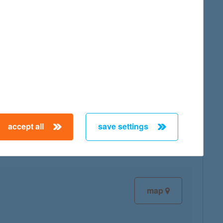
map
map
accept all
save settings
map