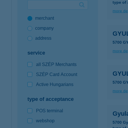
type of
Google Pay available first at K&H
more det
merchant
K&H mobilinfo
company
GYU
address
5700 G
more det
service
all SZÉP Merchants
GYU
SZÉP Card Account
5700 G
Active Hungarians
more det
type of acceptance
POS terminal
Gyul
webshop
5700 Gy