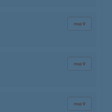
map
map
map