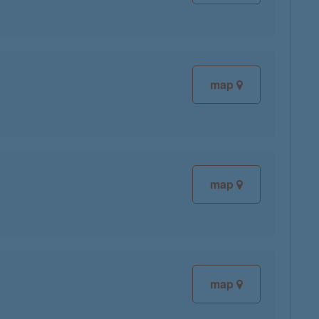
map
map
map