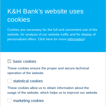
K&H Bank’s website uses
cookies
K&H SZÉP Card
Cookies are necessary for the full and convenient use of the
acceptance point finder
website, for analysis of our website traffic and for display of
personalized offers. Click here for more
information
!
loans
basic cookies
daily banking
These cookies ensure the proper and secure technical
operation of the website.
savings & investments
statistical cookies
merchant
company
address
digital services
These cookies allow us to obtain information about the
usage of the website, which helps us to improve our website.
contacts and tools
GRIZZLY FITNES
marketing cookies
CENTER