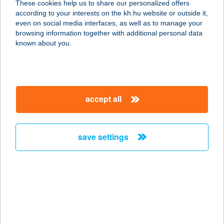
These cookies help us to share our personalized offers
according to your interests on the kh.hu website or outside it,
2730 ALBERTIRSA, ISKOLA U. 18.
magyar
even on social media interfaces, as well as to manage your
service:
browsing information together with additional personal data
type of acceptance:
known about you.
more details
GRIZZLY MUSIC PUB
accept all
3530 Miskolc, Városház tér, 3.
service:
type of acceptance:
save settings
more details
G?ROBY BUDA KFT.
1027 BUDAPEST, MARGIT KRT. 48.
service:
more details