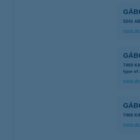
GÁB
5241 A
more det
GÁB
7400 K
type of
more det
GÁB
7400 K
more det