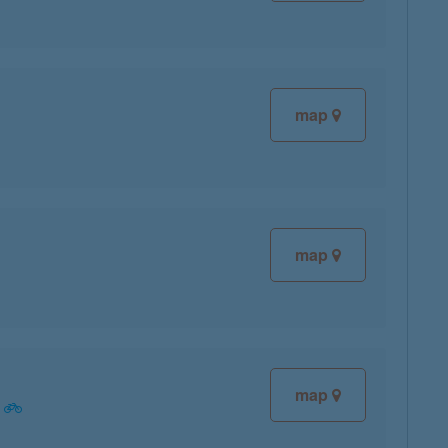
map
map
map