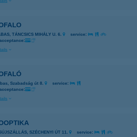
ails
OFALO
ABAS, TÁNCSICS MIHÁLY U. 6.
service:
 acceptance:
ails
OFALÓ
bas, Szabadság út 8.
service:
 acceptance:
ails
OOPTIKA
ISÚJSZÁLLÁS, SZÉCHENYI ÚT 11.
service: