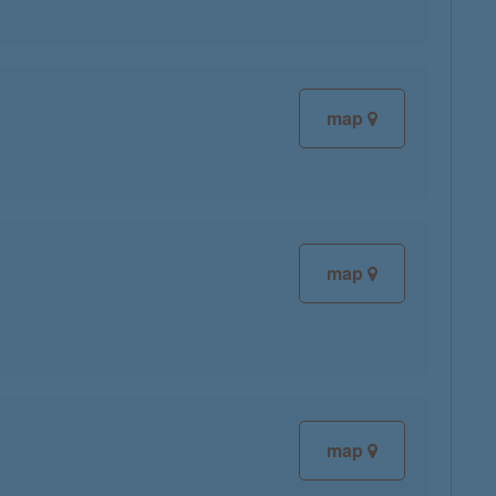
map
map
map