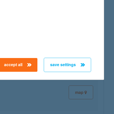
map
map
accept all
save settings
map