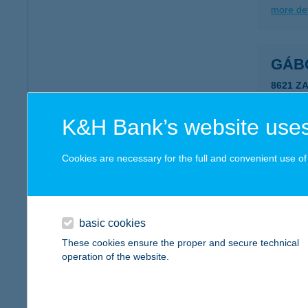
more det
GÁB
8621 Z
more det
K&H Bank’s website uses
GÁB
Cookies are necessary for the full and convenient use of t
4200 H
more det
basic cookies
These cookies ensure the proper and secure technical
GÁB
operation of the website.
8175 B
more det