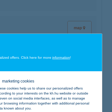
map
alized offers. Click here for more
information
!
map
marketing cookies
ese cookies help us to share our personalized offers
cording to your interests on the kh.hu website or outside
map
, even on social media interfaces, as well as to manage
ur browsing information together with additional personal
ta known about you.