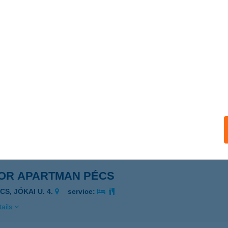
OR APARTMAN KOMLÓ
OMLÓ, BÁNYÁSZ U. 19.
service:
ails
OR APARTMAN ORFű
RFű, DOLLÁR U. 3.
service:
ails
OR APARTMAN PÉCS
CS, JÓKAI U. 4.
service:
ails