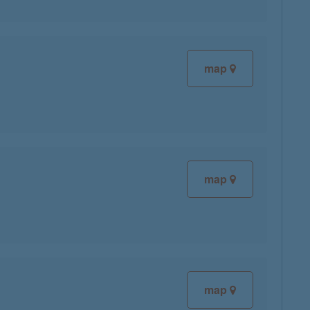
map
map
map