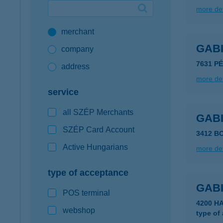
more det
Google Pay available first at K&H
merchant
K&H mobilinfo
GAB
company
7631 P
address
more det
service
all SZÉP Merchants
GAB
SZÉP Card Account
3412 B
Active Hungarians
more det
type of acceptance
GAB
POS terminal
4200 
webshop
type of