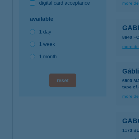
digital card acceptance
more det
available
GABI
1 day
8640 F
1 week
more det
1 month
Gábl
reset
6900 M
type of
more det
GAB
1173 B