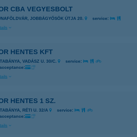
OR CBA VEGYESBOLT
UNAFÖLDVÁR, JOBBÁGYŐSÖK ÚTJA 20.
service:
ails
OR HENTES KFT
ATABÁNYA, VADÁSZ U. 30/C.
service:
 acceptance:
ails
R HENTES 1 SZ.
ATABÁNYA, RÉTI U. 32/A
service:
 acceptance:
ails