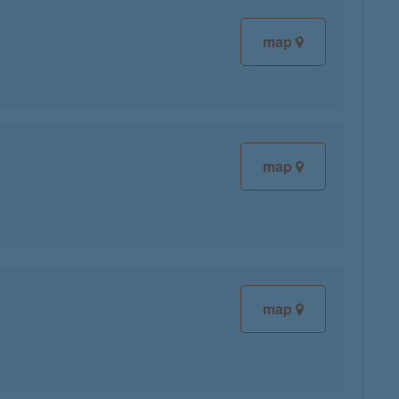
map
map
map