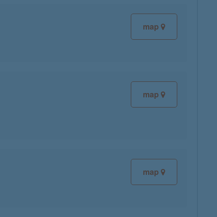
map
map
map