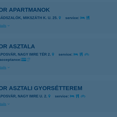
OR APARTMANOK
BÁDSZALÓK, MIKSZÁTH K. U. 25.
service:
ails
OR ASZTALA
APOSVÁR, NAGY IMRE TÉR 2.
service:
 acceptance:
ails
OR ASZTALI GYORSÉTTEREM
APOSVÁR, NAGY IMRE U. 2.
service:
ails