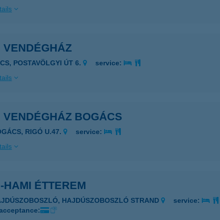
ails
I VENDÉGHÁZ
ÉCS, POSTAVÖLGYI ÚT 6.
service:
ails
I VENDÉGHÁZ BOGÁCS
OGÁCS, RIGÓ U.47.
service:
ails
I-HAMI ÉTTEREM
HAJDÚSZOBOSZLÓ, HAJDÚSZOBOSZLÓ STRAND
service:
 acceptance: