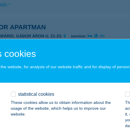
ails
OR APARTMAN
AMÁRDI, GÁBOR ÁRON U. 21-23.
service:
ails
 cookies
OR APARTMAN
he website, for analysis of our website traffic and for display of person
AJDÚSZOBOSZLÓ, GORKIJ U. 1.
service:
ails
statistical cookies
These cookies allow us to obtain information about the
Th
OR APARTMAN
usage of the website, which helps us to improve our
ac
website.
it
ALATONFűZFŐ, LOTZ KÁROLY U. 6.
service:
yo
da
ails