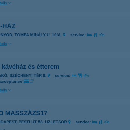
ails
-HÁZ
ONYÓD, TOMPA MIHÁLY U. 19/A.
service:
ails
i kávéház és étterem
AKÓ, SZÉCHENYI TÉR 8.
service:
 acceptance:
ails
O MASSZÁZS17
UDAPEST, PESTI ÚT 58. ÜZLETSOR
service: