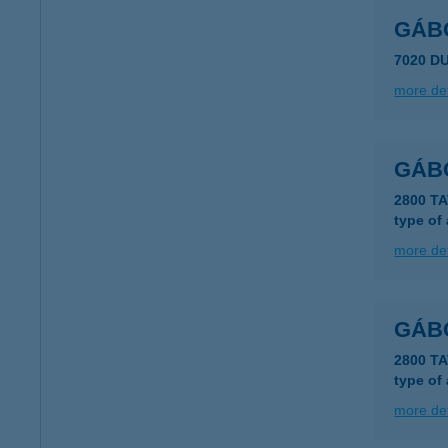
GÁB
7020 D
more det
GÁB
2800 T
type of
more det
GÁBO
2800 T
type of
more det