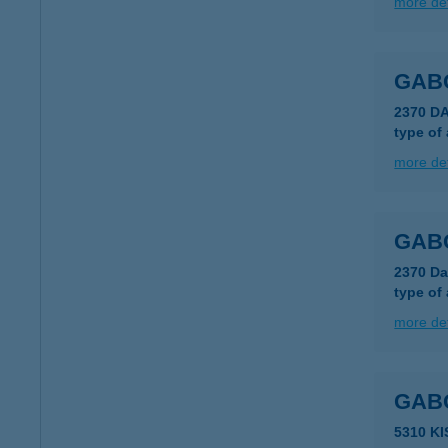
more det
GAB
2370 D
type of
more det
GAB
2370 Da
type of
more det
GAB
5310 K