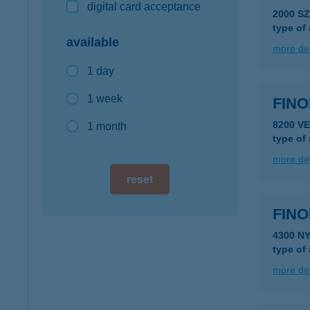
digital card acceptance
2000 S
type of
available
more det
1 day
1 week
FINO
8200 V
1 month
type of
more det
reset
FIN
4300 N
type of
more det