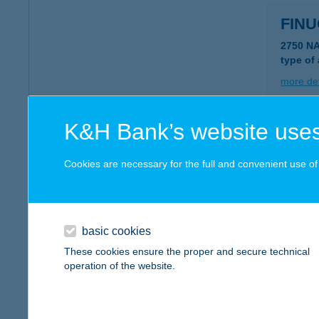
FINU
2750 N
type of
more det
K&H Bank’s website uses
FINU
1034 B
Cookies are necessary for the full and convenient use of t
type of
more det
basic cookies
Fior
These cookies ensure the proper and secure technical
operation of the website.
6728 Sz
more det