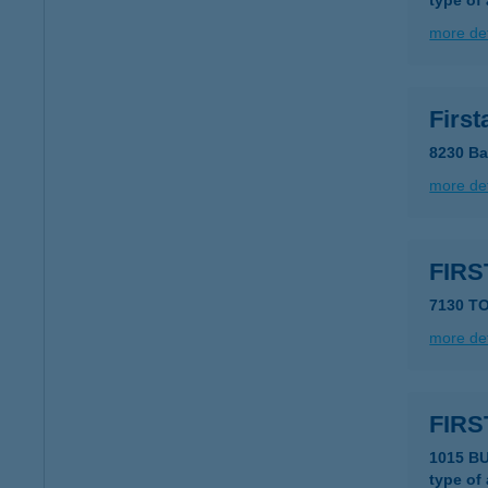
type of
more det
First
8230 Ba
more det
FIRS
7130 TO
more det
FIRS
1015 B
type of