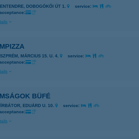
ZENTENDRE, DOBOGÓKŐI ÚT 1.
service:
 acceptance:
ails
MPIZZA
ESZPRÉM, MÁRCIUS 15. U. 4.
service:
 acceptance:
ails
OMSÁGOK BÜFÉ
YÍRBÁTOR, EDUÁRD U. 10.
service:
 acceptance:
ails