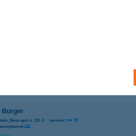
KÁSZ KÁVÉHÁZ-ÉTTEREM
UDAPEST, TÁTRA U. 18.
service:
 acceptance:
ails
PO BURGER
ALASSAGYARMAT, KOSSUTH LAJOS U. 70.
service:
 acceptance:
ails
o Burger
móc, Bem apó u. 29.
service:
 acceptance:
ails