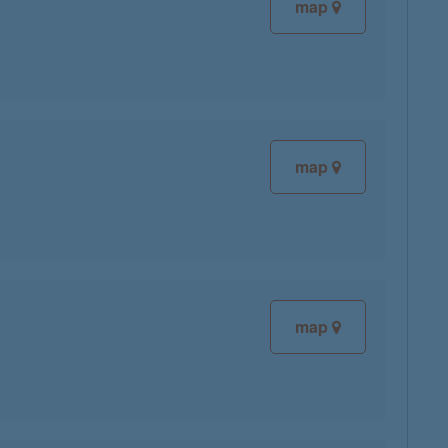
map
map
map