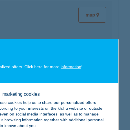
map
map
alized offers. Click here for more
information
!
marketing cookies
ese cookies help us to share our personalized offers
map
cording to your interests on the kh.hu website or outside
, even on social media interfaces, as well as to manage
ur browsing information together with additional personal
ta known about you.