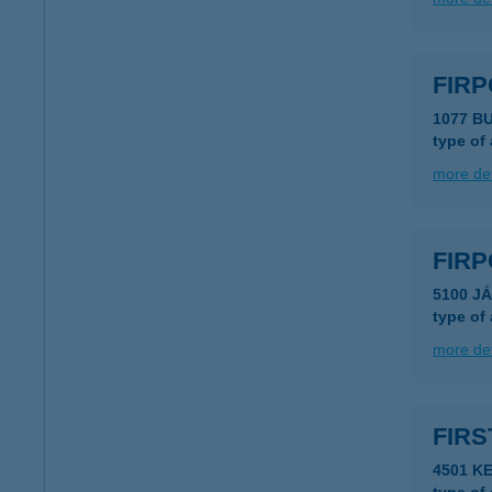
FIR
1077 B
type of
more det
FIRP
5100 J
type of
more det
FIRS
4501 KE