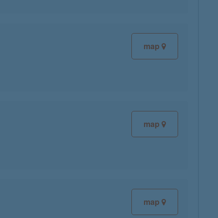
map
map
map