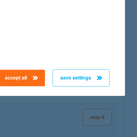
map
map
accept all
save settings
map