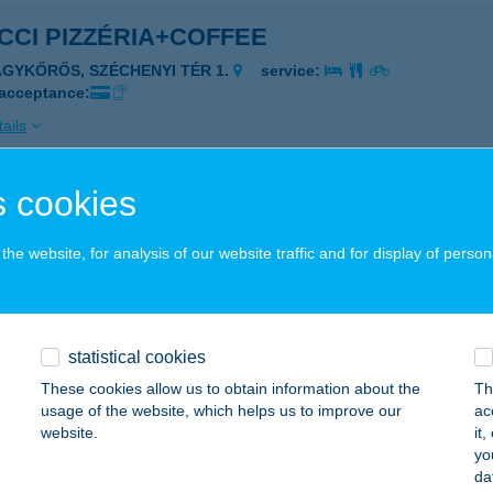
CCI PIZZÉRIA+COFFEE
AGYKŐRŐS, SZÉCHENYI TÉR 1.
service:
 acceptance:
ails
 cookies
CCI STREET FOOD
UDAPEST, TÍMÁR U. 24.
service:
he website, for analysis of our website traffic and for display of person
 acceptance:
ails
statistical cookies
e apartman
These cookies allow us to obtain information about the
Th
usage of the website, which helps us to improve our
ac
eged, Nagyszombati u. 44.
service:
website.
it
yo
ails
da