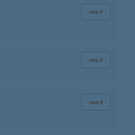
map
map
map