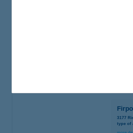
FIR
1136 B
type of
more det
FIR
2660 B
type of
more det
Firp
3177 Ri
type of
more det