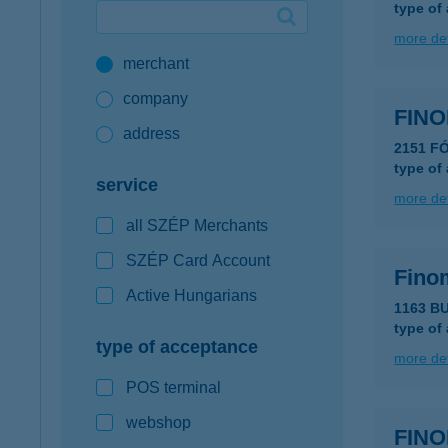
type of
Google Pay available first at K&H
more det
merchant
K&H mobilinfo
company
FINO
address
2151 F
type of
service
more det
all SZÉP Merchants
SZÉP Card Account
Fino
Active Hungarians
1163 B
type of
type of acceptance
more det
POS terminal
webshop
FINO