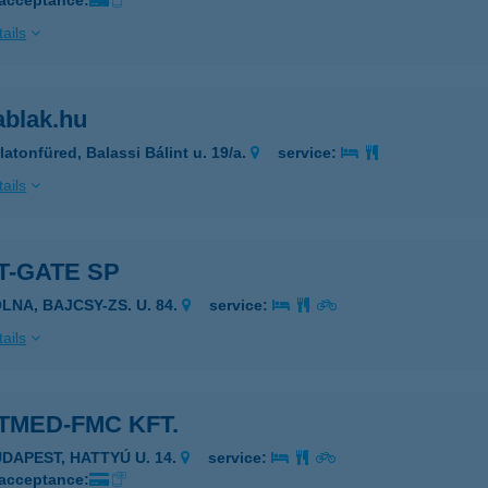
 acceptance:
ails
ablak.hu
latonfüred, Balassi Bálint u. 19/a.
service:
ails
T-GATE SP
LNA, BAJCSY-ZS. U. 84.
service:
ails
TMED-FMC KFT.
UDAPEST, HATTYÚ U. 14.
service:
 acceptance: