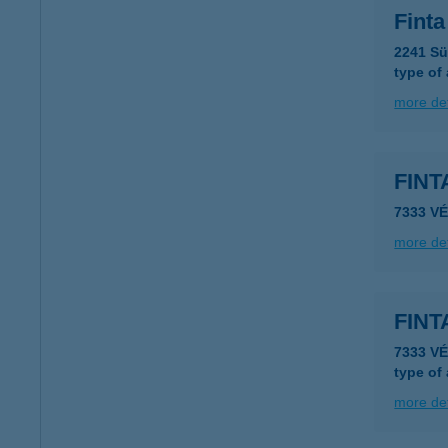
Finta
2241 Sü
type of
more det
FIN
7333 VÉ
more det
FIN
7333 V
type of
more det