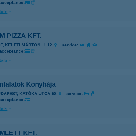
 acceptance:
ails
M PIZZA KFT.
ÓT, KELETI MÁRTON U. 12.
service:
 acceptance:
ails
mfalatok Konyhája
UDAPEST, KATÓKA UTCA 58.
service:
 acceptance:
ails
MLETT KFT.