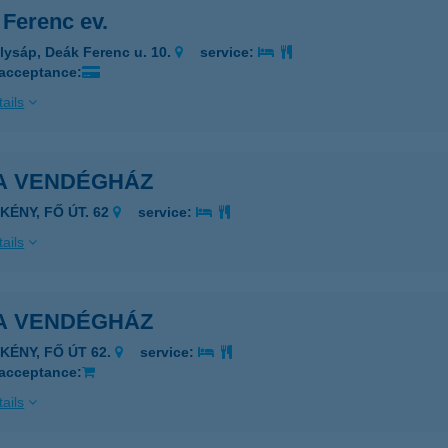
 Ferenc ev.
lysáp, Deák Ferenc u. 10.
service:
 acceptance:
ails
TA VENDÉGHÁZ
KÉNY, FŐ ÚT. 62
service:
ails
TA VENDÉGHÁZ
ÉKÉNY, FŐ ÚT 62.
service:
 acceptance:
ails