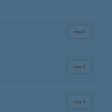
map
map
map