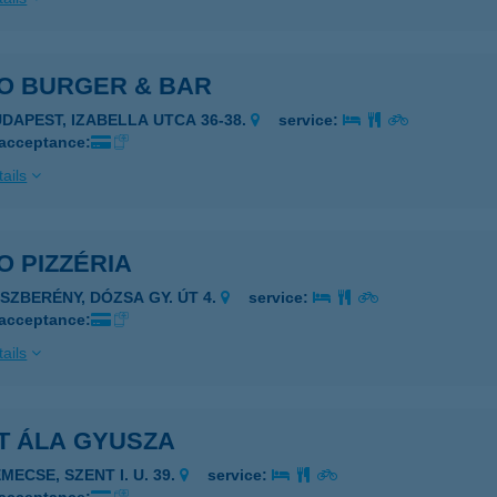
PO BURGER & BAR
UDAPEST, IZABELLA UTCA 36-38.
service:
 acceptance:
ails
O PIZZÉRIA
ÁSZBERÉNY, DÓZSA GY. ÚT 4.
service:
 acceptance:
ails
T ÁLA GYUSZA
MECSE, SZENT I. U. 39.
service: