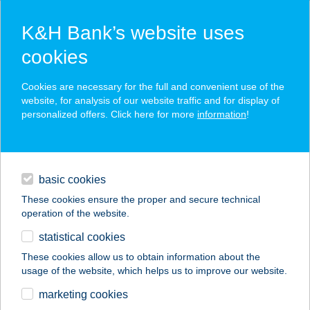
K&H Bank’s website uses
cookies
K&H SZÉP Card
Cookies are necessary for the full and convenient use of the
acceptance point finder
website, for analysis of our website traffic and for display of
personalized offers. Click here for more
information
!
loans
basic cookies
daily banking
These cookies ensure the proper and secure technical
operation of the website.
savings & investments
statistical cookies
merchant
company
address
digital services
These cookies allow us to obtain information about the
usage of the website, which helps us to improve our website.
contacts and tools
FEZO 4. ABC
marketing cookies