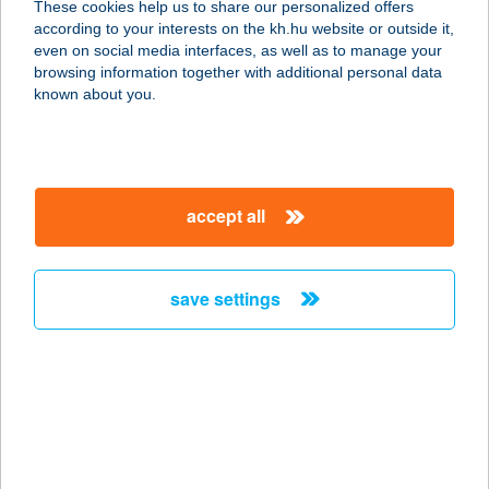
These cookies help us to share our personalized offers
9970 SZENTGOTTHÁRD, SZÉCHENYI
according to your interests on the kh.hu website or outside it,
U. 4.
magyar
even on social media interfaces, as well as to manage your
service:
browsing information together with additional personal data
type of acceptance:
known about you.
more details
FEZO 5. ABC
accept all
9700 SZOMBATHELY, LAKY D. U. 2.
service:
type of acceptance:
save settings
more details
FEZO 6. ABC
9700 SZOMBATHELY, KIRÁLY U. 21-
23.
service: