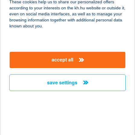
These cookies help us to share our personalized offers
3388 POROSZLÓ, FŐ ÚT 57.
according to your interests on the kh.hu website or outside it,
service:
magyar
even on social media interfaces, as well as to manage your
more details
browsing information together with additional personal data
known about you.
ÉRINTŐ-MűHELY
9025 GYŐR, HÍD U. 1. 7 ÜZLET
service:
accept all
more details
save settings
Erka Home Apartman
2500 Esztergom, Aranyhegyi út 2.
2/1.
service:
more details