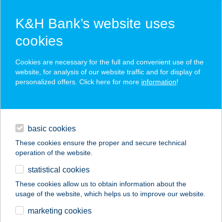
K&H Bank’s website uses
cookies
K&H SZÉP Card
Cookies are necessary for the full and convenient use of the
acceptance point finder
website, for analysis of our website traffic and for display of
personalized offers. Click here for more
information
!
loans
basic cookies
daily banking
These cookies ensure the proper and secure technical
operation of the website.
savings & investments
statistical cookies
merchant
company
address
digital services
These cookies allow us to obtain information about the
usage of the website, which helps us to improve our website.
contacts and tools
ERIKA-VENDÉGHÁZ
marketing cookies