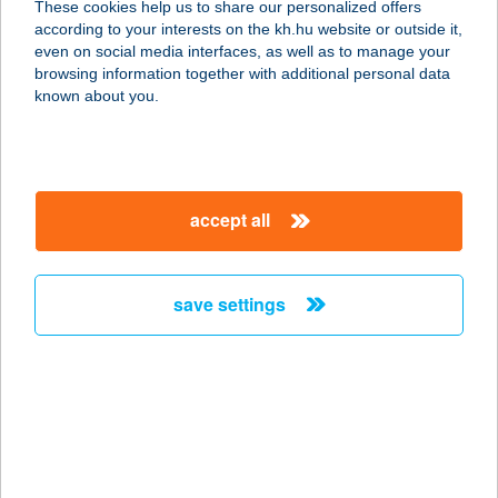
These cookies help us to share our personalized offers
2347 BUGYI, KOSSUTH LAJOS UTCA
according to your interests on the kh.hu website or outside it,
117.
magyar
even on social media interfaces, as well as to manage your
service:
browsing information together with additional personal data
type of acceptance:
known about you.
more details
ÉDOSZ
accept all
KISVENDÉGLŐ
7400 KAPOSVÁR, CUKORGYÁR KÖZ
8.
save settings
service:
type of acceptance:
more details
EDUFIT FITNESZ
TEREM