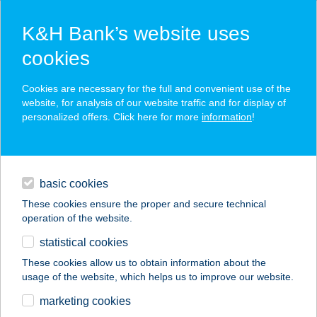
K&H Bank’s website uses
cookies
K&H SZÉP Card
Cookies are necessary for the full and convenient use of the
acceptance point finder
website, for analysis of our website traffic and for display of
personalized offers. Click here for more
information
!
loans
basic cookies
daily banking
These cookies ensure the proper and secure technical
operation of the website.
savings & investments
statistical cookies
merchant
company
address
digital services
These cookies allow us to obtain information about the
usage of the website, which helps us to improve our website.
contacts and tools
EDO-GASZTRO
marketing cookies