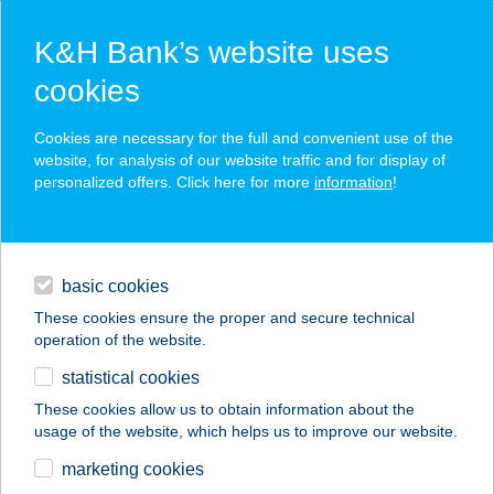
K&H Bank’s website uses
cookies
K&H SZÉP Card
Cookies are necessary for the full and convenient use of the
acceptance point finder
website, for analysis of our website traffic and for display of
personalized offers. Click here for more
information
!
loans
basic cookies
daily banking
These cookies ensure the proper and secure technical
operation of the website.
savings & investments
statistical cookies
merchant
company
address
digital services
These cookies allow us to obtain information about the
usage of the website, which helps us to improve our website.
contacts and tools
DUNAKESZI
marketing cookies
MINTABOLT