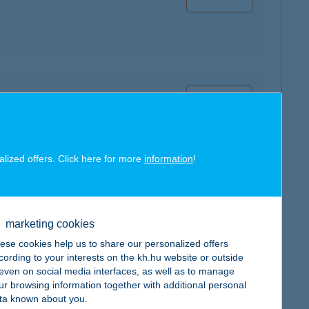
map
alized offers. Click here for more
information
!
map
marketing cookies
ese cookies help us to share our personalized offers
cording to your interests on the kh.hu website or outside
, even on social media interfaces, as well as to manage
ur browsing information together with additional personal
ta known about you.