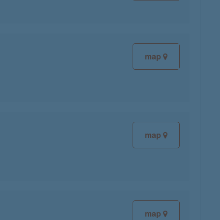
map
map
map