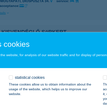
OMOGYAPÁTI, DIÓSPUSZTA 34.
service:
 acceptance:
ails
S KISVENDÉGLŐ-SöRKERT
CS, DIÓSI ÚT 46.
service:
 cookies
 acceptance:
ails
he website, for analysis of our website traffic and for display of person
S-APARTMAN
ÉCS, SZÁNTÓ LÁSZLÓ U. 1.
service:
statistical cookies
These cookies allow us to obtain information about the
Th
ails
usage of the website, which helps us to improve our
ac
website.
it
yo
GYŐRI FITNESS CLUB
da