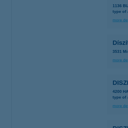
1136 B
type of
more det
Dísz
3531 Mi
more det
DIS
4200 H
type of
more det