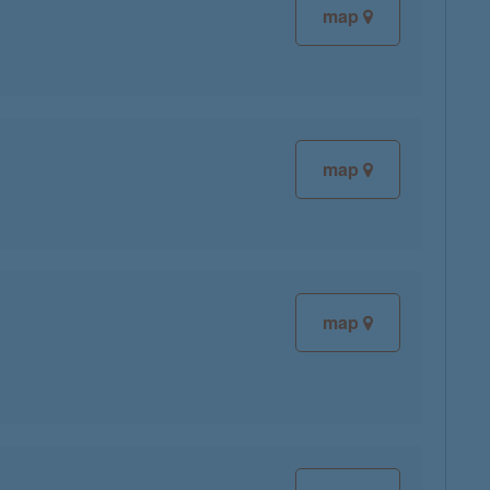
map
map
map