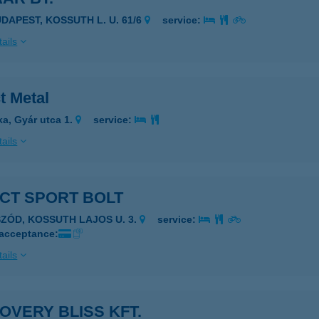
UDAPEST, KOSSUTH L. U. 61/6
service:
ails
t Metal
ka, Gyár utca 1.
service:
ails
CT SPORT BOLT
SZÓD, KOSSUTH LAJOS U. 3.
service:
 acceptance:
ails
OVERY BLISS KFT.