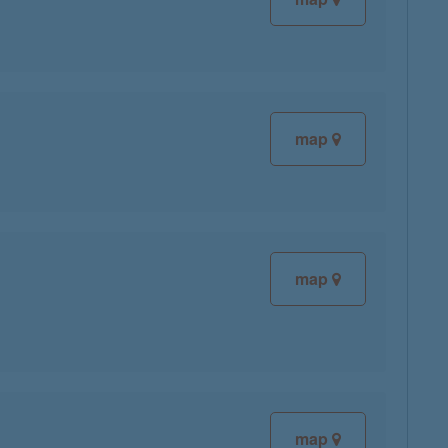
map
map
map