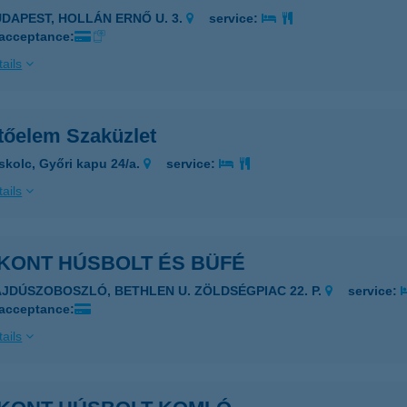
UDAPEST, HOLLÁN ERNŐ U. 3.
service:
 acceptance:
ails
ítőelem Szaküzlet
skolc, Győri kapu 24/a.
service:
ails
ZKONT HÚSBOLT ÉS BÜFÉ
AJDÚSZOBOSZLÓ, BETHLEN U. ZÖLDSÉGPIAC 22. P.
service:
 acceptance:
ails