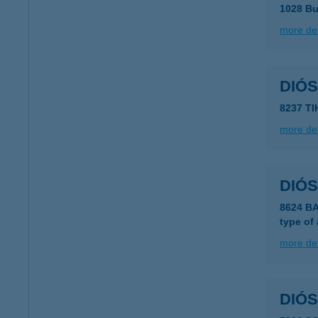
1028 Bu
more det
DIÓS
8237 T
more det
DIÓ
8624 B
type of
more det
DIÓ