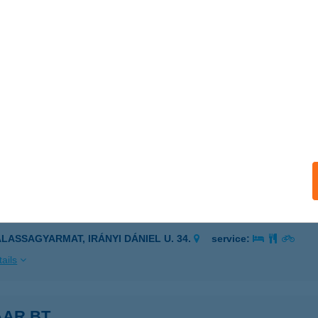
ISKOLC, ÁRPÁD U. 13.
service:
 acceptance:
ails
SGYŐRI VÁR
SKOLC, VÁR U. 24.
service:
 acceptance:
ails
I SZILÁRD PRÁNA KRISTÁLY TERAPEUTA
ALASSAGYARMAT, IRÁNYI DÁNIEL U. 34.
service:
ails
AAR BT.