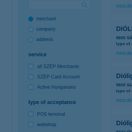
more det
Google Pay available first at K&H
merchant
K&H mobilinfo
DIÓL
company
9600 S
address
type of
more det
service
all SZÉP Merchants
Dióli
SZÉP Card Account
9600 Sá
Active Hungarians
type of
more det
type of acceptance
POS terminal
Dióli
webshop