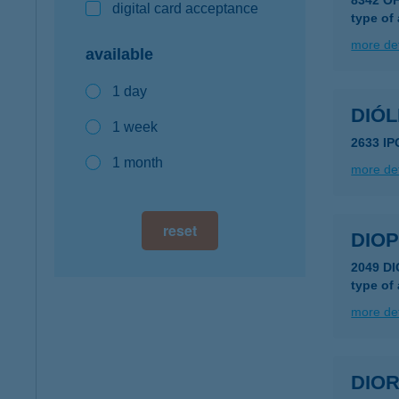
8342 ÓH
digital card acceptance
type of
more det
available
1 day
DIÓ
1 week
2633 I
1 month
more det
reset
DIOP
2049 D
type of
more det
DIORI