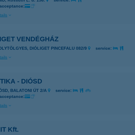
ÍD, Kossuth L. u. 158.
service:
 acceptance:
ails
LIGET VENDÉGHÁZ
POLYTÖLGYES, DIÓLIGET PINCEFALU 082/9
service:
ails
TIKA - DIÓSD
IÓSD, BALATONI ÚT 2/A
service:
 acceptance:
ails
T Kft.