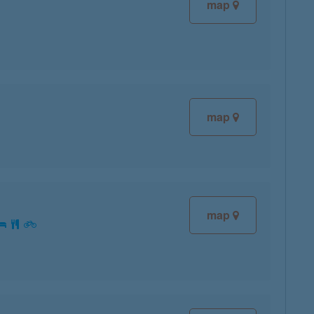
map
map
map