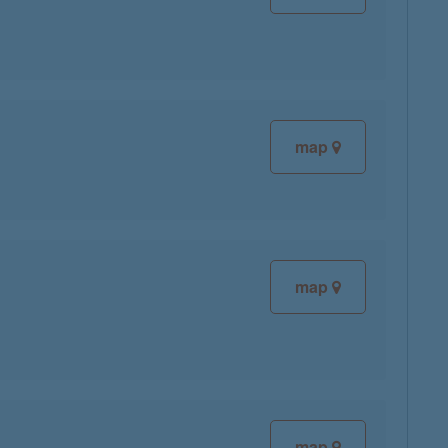
map
map
map