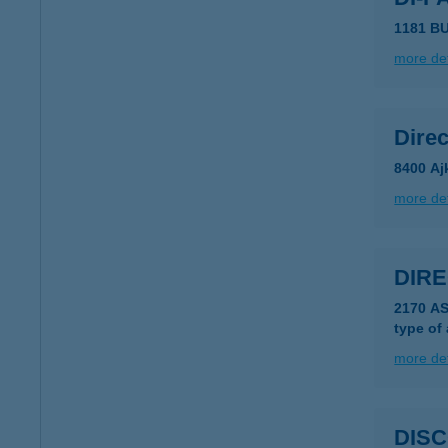
1181 B
more det
Direc
8400 Aj
more det
DIRE
2170 A
type of
more det
DISC