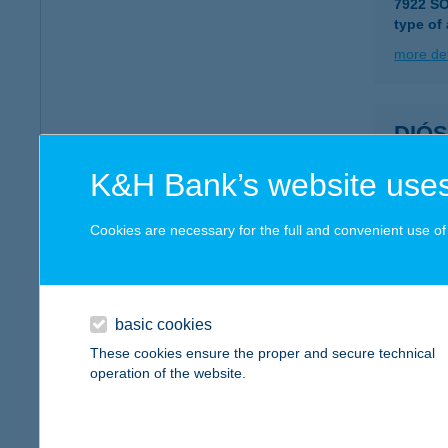
7922 S
type of
more det
DIÓ
7630 PÉ
K&H Bank’s website uses
type of
more det
Cookies are necessary for the full and convenient use of t
DIÓ
7627 P
basic cookies
These cookies ensure the proper and secure technical
more det
operation of the website.
DIÓS