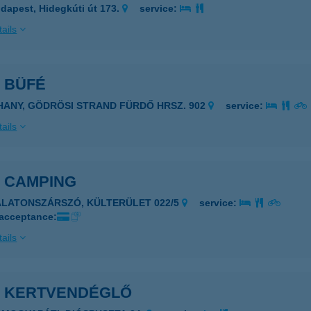
dapest, Hidegkúti út 173.
service:
ails
 BÜFÉ
IHANY, GÖDRÖSI STRAND FÜRDŐ HRSZ. 902
service:
ails
S CAMPING
ALATONSZÁRSZÓ, KÜLTERÜLET 022/5
service:
 acceptance:
ails
S KERTVENDÉGLŐ