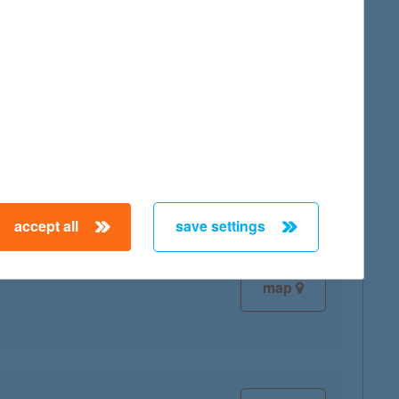
map
map
accept all
save settings
map