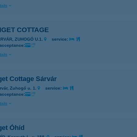
ails
IGET COTTAGE
ÁRVÁR, ZUHOGÓ U.1.
service:
 acceptance:
ails
get Cottage Sárvár
rvár, Zuhogó u. 1.
service:
 acceptance:
ails
get Óhíd