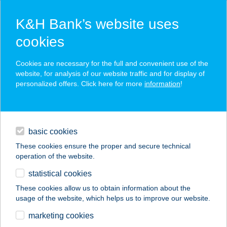
K&H Bank’s website uses
cookies
K&H SZÉP Card
Cookies are necessary for the full and convenient use of the
acceptance point finder
website, for analysis of our website traffic and for display of
personalized offers. Click here for more
information
!
loans
basic cookies
daily banking
These cookies ensure the proper and secure technical
operation of the website.
savings & investments
statistical cookies
merchant
company
address
digital services
These cookies allow us to obtain information about the
usage of the website, which helps us to improve our website.
contacts and tools
DANUBIUS HOTEL
marketing cookies
ARENA