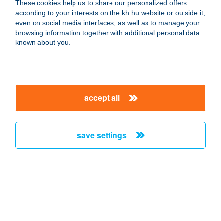
These cookies help us to share our personalized offers
according to your interests on the kh.hu website or outside it,
1143 BUDAPEST, IFJÚSÁG ÚTJA 1-3.
magyar
even on social media interfaces, as well as to manage your
service:
browsing information together with additional personal data
type of acceptance:
known about you.
more details
DANUBIUS HOTEL
accept all
ASTORIA
1053 BUDAPEST, KOSSUTH L. U. 19.
service:
save settings
type of acceptance:
more details
DANUBIUS HOTEL
BÜK
9740 BÜK, Európa út 1