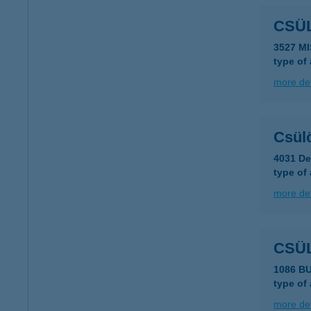
CSÜ
3527 M
type of
more det
Csül
4031 De
type of
more det
CSÜ
1086 B
type of
more det