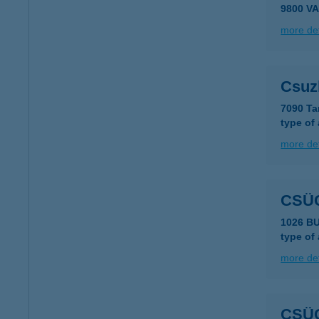
9800 V
more det
Csuzl
7090 Ta
type of
more det
CSÜ
1026 BU
type of
more det
CSÜ