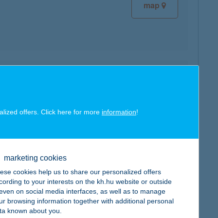
map
map
alized offers. Click here for more
information
!
marketing cookies
map
ese cookies help us to share our personalized offers
cording to your interests on the kh.hu website or outside
, even on social media interfaces, as well as to manage
ur browsing information together with additional personal
ta known about you.