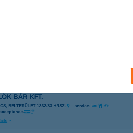
LÖG és FIA Kft.
kóczifalva, Rákóczi út 35.
service:
 acceptance:
ails
LÖK BÁR
ÉCS, PELLÉRDI ÚT 31.
service:
 acceptance:
ails
ÖK BÁR KFT.
NCS, BELTERÜLET 1332/83 HRSZ.
service:
 acceptance:
ails