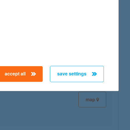
map
map
accept all
save settings
map