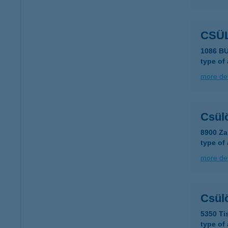
CSÜ
1086 B
type of
more det
Csül
8900 Za
type of
more det
Csül
5350 Tis
type of