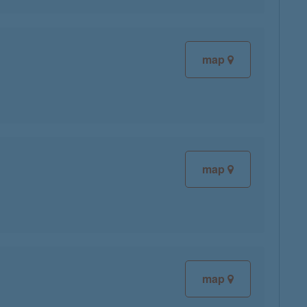
map
map
map