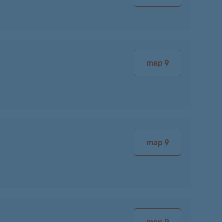
map
map
map