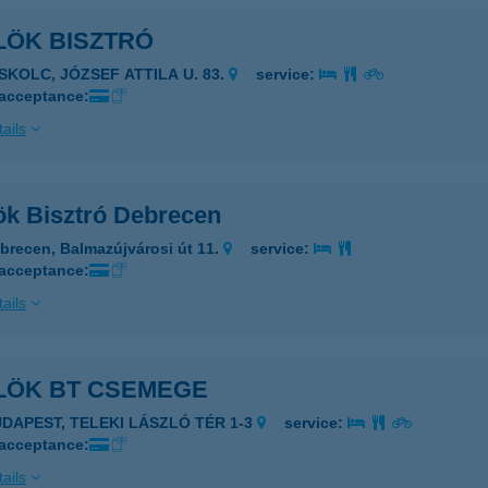
LÖK BISZTRÓ
ISKOLC, JÓZSEF ATTILA U. 83.
service:
 acceptance:
ails
ök Bisztró Debrecen
brecen, Balmazújvárosi út 11.
service:
 acceptance:
ails
LÖK BT CSEMEGE
UDAPEST, TELEKI LÁSZLÓ TÉR 1-3
service:
 acceptance:
ails