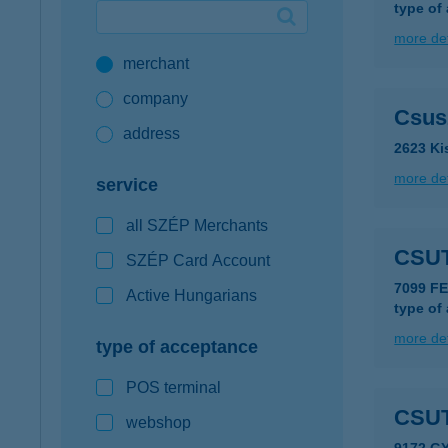
type of
Google Pay available first at K&H
more det
merchant
K&H mobilinfo
company
Csus
address
2623 Ki
more det
service
all SZÉP Merchants
CSU
SZÉP Card Account
7099 F
Active Hungarians
type of
more det
type of acceptance
POS terminal
CSUT
webshop