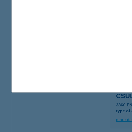
CSÜL
5085 Rá
type of
more det
CSÜ
7634 P
type of
more det
CSÜL
3860 E
type of
more det