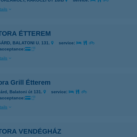
YŐRZÁMOLY, RÁKÓCZI ÚT 28/B
service:
ails
TORA ÉTTEREM
GÁRD, BALATONI U. 131.
service:
 acceptance:
ails
ra Grill Étterem
árd, Balatoni út 131.
service:
 acceptance:
ails
TORA VENDÉGHÁZ