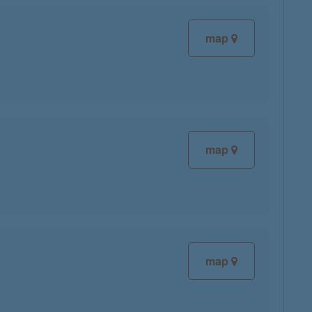
map
map
map