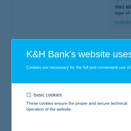
5561 B
type of
more det
Csüc
K&H Bank’s website uses
5561 B
type of
Cookies are necessary for the full and convenient use of t
more det
Csü-
basic cookies
2347 Bu
These cookies ensure the proper and secure technical
operation of the website.
more det