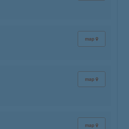
map
map
map