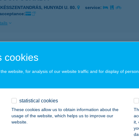
ÉKÉSSZENTANDRÁS, HUNYADI U. 80.
service:
 acceptance:
ails
sök Csárda
 cookies
ÉKÉSSZENTANDRÁS, Hunyadi u. 80.
service:
 acceptance:
he website, for analysis of our website traffic and for display of person
ails
Csülök Húsbolt
statistical cookies
gyi, Rádai u. 3.
service:
These cookies allow us to obtain information about the
Th
usage of the website, which helps us to improve our
ac
ails
website.
it
yo
da