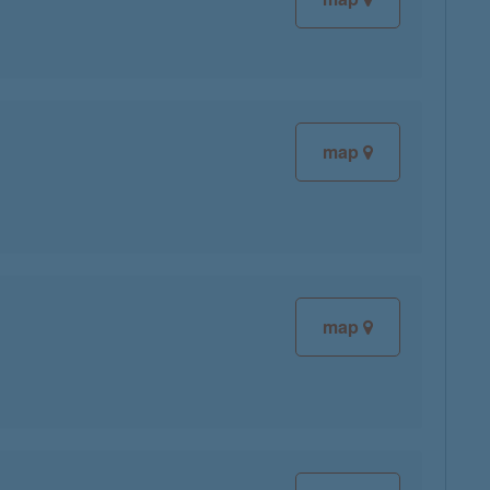
map
map