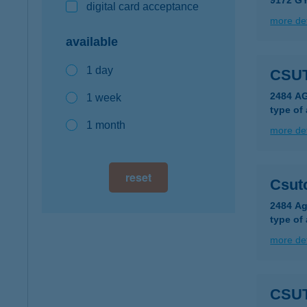
9172 G
digital card acceptance
more det
available
1 day
CSU
2484 A
1 week
type of
1 month
more det
reset
Csuto
2484 Ag
type of
more det
CSU