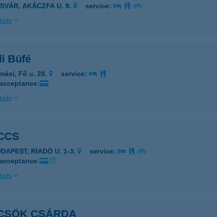
ASVÁR, AKÁCZFA U. 9.
service:
ails
i Büfé
mási, Fő u. 28.
service:
 acceptance:
ails
CCS
DAPEST, RIADÓ U. 1-3.
service:
 acceptance:
ails
CSÖK CSÁRDA