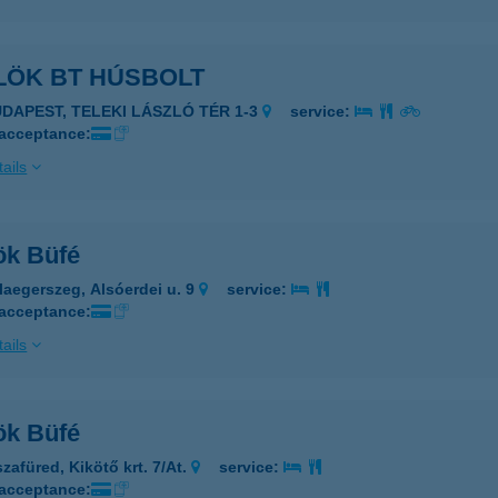
LÖK BT HÚSBOLT
UDAPEST, TELEKI LÁSZLÓ TÉR 1-3
service:
 acceptance:
ails
ök Büfé
laegerszeg, Alsóerdei u. 9
service:
 acceptance:
ails
ök Büfé
zafüred, Kikötő krt. 7/At.
service:
 acceptance: