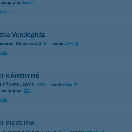
 acceptance:
ails
zka Vendégház
smaros, Csuszka u. 3.
service:
ails
TI KÁROIYNÉ
ELSŐNYÉK, ADY U. 20
service:
 acceptance:
ails
I PIZZERIA