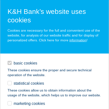
K&H Bank’s website uses
cookies
K&H SZÉP Card
Cookies are necessary for the full and convenient use of the
acceptance point finder
website, for analysis of our website traffic and for display of
personalized offers. Click here for more
information
!
loans
basic cookies
daily banking
These cookies ensure the proper and secure technical
operation of the website.
savings & investments
statistical cookies
merchant
company
address
digital services
These cookies allow us to obtain information about the
usage of the website, which helps us to improve our website.
contacts and tools
COLOPLAST
marketing cookies
ÉTTEREM-PDC