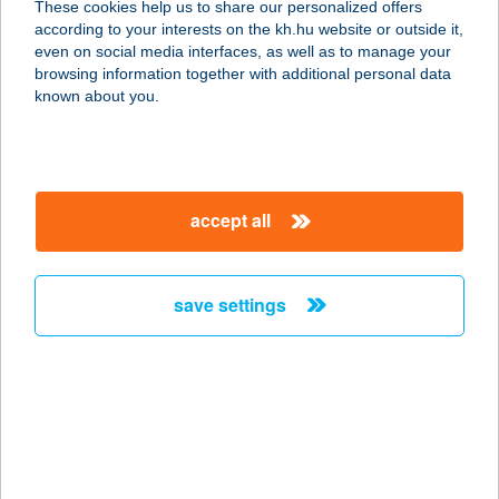
These cookies help us to share our personalized offers
according to your interests on the kh.hu website or outside it,
2800 TATABÁNYA, KERÉK U. 3.
magyar
even on social media interfaces, as well as to manage your
service:
browsing information together with additional personal data
type of acceptance:
known about you.
more details
COLOPLAST NYB
accept all
EUREST ÉTT.
4300 NYÍRBÁTOR, COLOPLAST U. 1.
service:
save settings
type of acceptance:
more details
COLOPLAST PDC
EUREST
2800 TATABÁNYA, KERÉK U. 3.