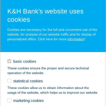
K&H Bank’s website uses
cookies
K&H SZÉP Card
Cookies are necessary for the full and convenient use of the
acceptance point finder
website, for analysis of our website traffic and for display of
personalized offers. Click here for more
information
!
loans
basic cookies
daily banking
These cookies ensure the proper and secure technical
operation of the website.
savings & investments
statistical cookies
merchant
company
address
digital services
These cookies allow us to obtain information about the
usage of the website, which helps us to improve our website.
contacts and tools
CHOCOLATE
marketing cookies
BROWN STÚDIÓ