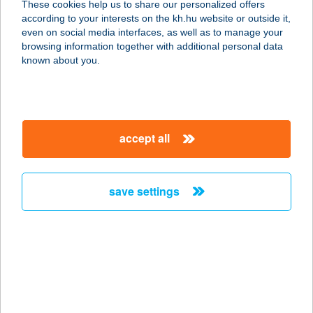
These cookies help us to share our personalized offers
according to your interests on the kh.hu website or outside it,
3530 MISKOLC, CORVIN U. 5.
magyar
even on social media interfaces, as well as to manage your
service:
browsing information together with additional personal data
type of acceptance:
known about you.
more details
CHOCOLATE
accept all
BROWN STÚDIÓ
5700 GYULA, HARRUCKERN TÉR 3.
FSZ.1.
save settings
service:
type of acceptance:
more details
CHOCOLATE
BROWN SZOLÁRIUM