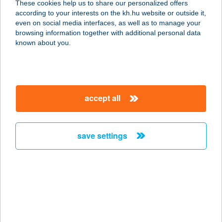
These cookies help us to share our personalized offers
9024 GYŐR, KÁLVÁRI U. 22/D
according to your interests on the kh.hu website or outside it,
service:
magyar
even on social media interfaces, as well as to manage your
type of acceptance:
browsing information together with additional personal data
more details
known about you.
CARMEN HOTEL &
RESERVATION
accept all
1145 BUDAPEST, AMERIKAI ÚT 23.
service:
type of acceptance:
save settings
more details
CARMEN 2001 KFT.
1114 BUDAPEST, ULÁSZLÓ U. 28.
service:
more details