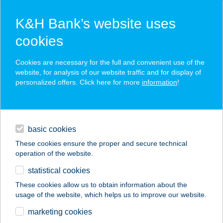
K&H Bank’s website uses
cookies
K&H SZÉP Card
Cookies are necessary for the full and convenient use of the
acceptance point finder
website, for analysis of our website traffic and for display of
personalized offers. Click here for more
information
!
loans
basic cookies
daily banking
These cookies ensure the proper and secure technical
operation of the website.
savings & investments
statistical cookies
merchant
company
address
digital services
These cookies allow us to obtain information about the
usage of the website, which helps us to improve our website.
contacts and tools
CARMEN ÉTTEREM
marketing cookies