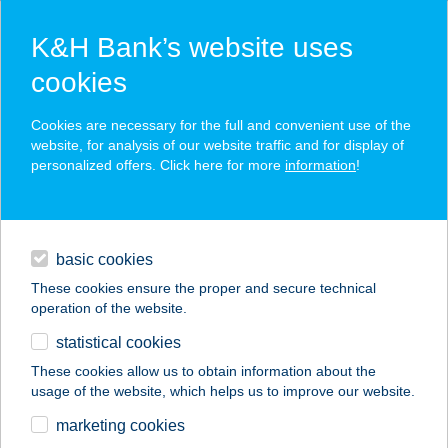
K&H Bank’s website uses
cookies
K&H SZÉP Card
Cookies are necessary for the full and convenient use of the
acceptance point finder
website, for analysis of our website traffic and for display of
personalized offers. Click here for more
information
!
loans
basic cookies
daily banking
These cookies ensure the proper and secure technical
operation of the website.
savings & investments
statistical cookies
merchant
company
address
digital services
These cookies allow us to obtain information about the
usage of the website, which helps us to improve our website.
contacts and tools
BÚZATÉRI SIEGEL
marketing cookies
HÚSBOLT