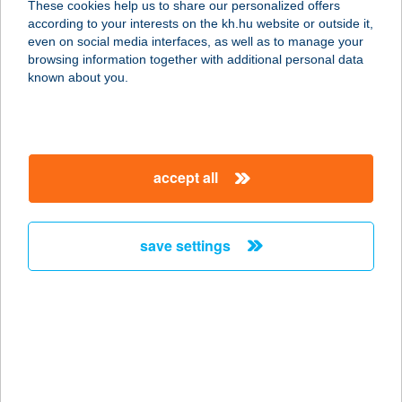
These cookies help us to share our personalized offers
according to your interests on the kh.hu website or outside it,
3530 MISKOLC, BÚZA TÉR
magyar
even on social media interfaces, as well as to manage your
VÁSÁRCSARNOK
browsing information together with additional personal data
service:
known about you.
more details
BÚZAVIRÁG
accept all
APARTMANHÁZ
8243 BALATONAKALI,
ÁRVALÁNYHAJ UTCA 4.
save settings
service:
more details
BÚZAVIRÁG
VENDÉGHÁZ
8868 KISTOLMÁCS, FŐ U. 36.