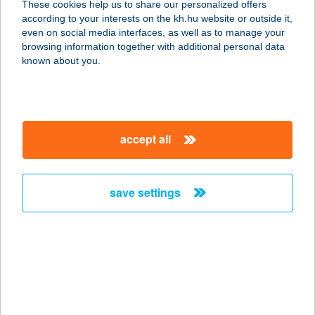
These cookies help us to share our personalized offers
according to your interests on the kh.hu website or outside it,
8242 BALATONUDVARI, MADÁCH U.
magyar
even on social media interfaces, as well as to manage your
29.
browsing information together with additional personal data
service:
known about you.
more details
Bunker Pub
accept all
6722 Szeged, Gogol u. 20. fsz/2.
service:
type of acceptance:
save settings
more details
BUNNY FITT
1113 BUDAPEST, VILLÁNYI ÚT 72.
service:
more details