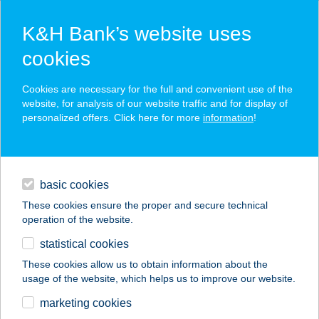
K&H Bank’s website uses
cookies
K&H SZÉP Card
Cookies are necessary for the full and convenient use of the
acceptance point finder
website, for analysis of our website traffic and for display of
personalized offers. Click here for more
information
!
loans
basic cookies
daily banking
These cookies ensure the proper and secure technical
operation of the website.
savings & investments
statistical cookies
merchant
company
address
digital services
These cookies allow us to obtain information about the
usage of the website, which helps us to improve our website.
contacts and tools
BUNGALOW-PARK
marketing cookies
ROMANTIK