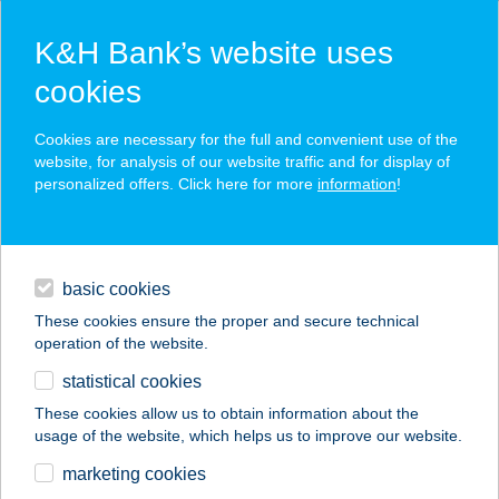
K&H Bank’s website uses
cookies
K&H SZÉP Card
Cookies are necessary for the full and convenient use of the
acceptance point finder
website, for analysis of our website traffic and for display of
personalized offers. Click here for more
information
!
loans
basic cookies
daily banking
These cookies ensure the proper and secure technical
operation of the website.
savings & investments
statistical cookies
merchant
company
address
digital services
These cookies allow us to obtain information about the
usage of the website, which helps us to improve our website.
contacts and tools
BUDAPAINT STÚDIÓ
marketing cookies
KFT