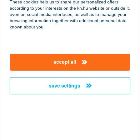
These cookies help us to share our personalized offers
according to your interests on the kh.hu website or outside it,
1027 BUDAPEST, BEM RAKPART 31.
magyar
even on social media interfaces, as well as to manage your
service:
browsing information together with additional personal data
type of acceptance:
known about you.
more details
BUDAPART GATE
accept all
ÉTTEREM
1117 BUDAPEST, DOMBOVÁRI ÚT 27.
service:
save settings
type of acceptance:
more details
BUDAPEST ÁRKÁD
YOLO BISTRO
1106 BUDAPEST, ÖRS VEZÉR TERE