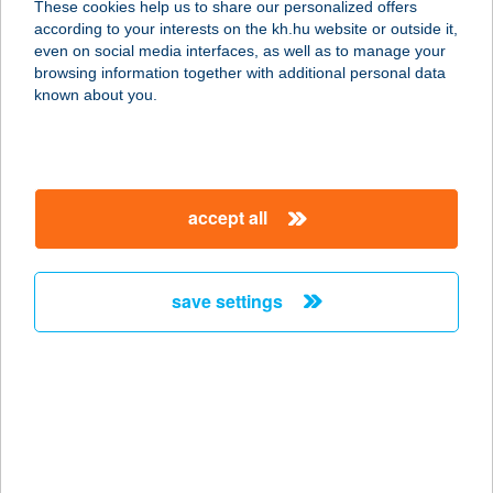
These cookies help us to share our personalized offers
according to your interests on the kh.hu website or outside it,
1132 BUDAPEST, VÁCI ÚT 28.
magyar
even on social media interfaces, as well as to manage your
service:
browsing information together with additional personal data
type of acceptance:
known about you.
more details
BRILL
accept all
SZÉPSÉGSZALON
3300 EGER, GERINC U. 41.
service:
save settings
more details
BRILL-DENT BT.
6000 KECSKEMÉT, KOSSUTH TÉR 5.
service:
type of acceptance: