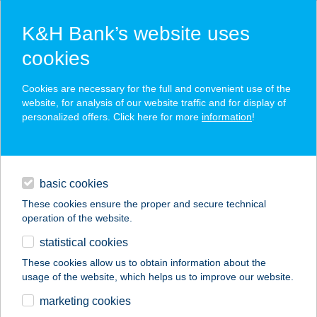
K&H Bank’s website uses
cookies
K&H SZÉP Card
Cookies are necessary for the full and convenient use of the
acceptance point finder
website, for analysis of our website traffic and for display of
personalized offers. Click here for more
information
!
loans
basic cookies
daily banking
These cookies ensure the proper and secure technical
operation of the website.
savings & investments
statistical cookies
merchant
company
address
digital services
These cookies allow us to obtain information about the
usage of the website, which helps us to improve our website.
contacts and tools
BRILL
marketing cookies
SPORTCENTRUM