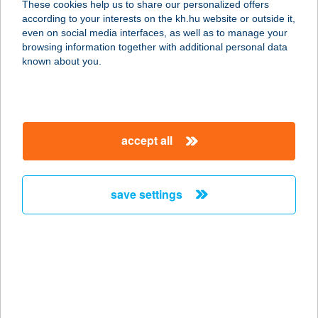
These cookies help us to share our personalized offers
according to your interests on the kh.hu website or outside it,
8000 Székesfehérvár, Móri út 102.
magyar
even on social media interfaces, as well as to manage your
service:
browsing information together with additional personal data
more details
known about you.
BRAUN VENDÉGHÁZ
3950 SÁROSPATAK, ILLYÉS GYULA U. 13.
accept all
service:
more details
save settings
BRAUN VITAL KFT.
2660 BALASSAGYARMAT, RÁKÓCZI ÚT 46-
48.
service:
type of acceptance:
more details