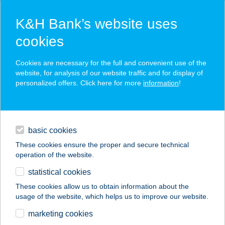
K&H Bank’s website uses
cookies
K&H SZÉP Card
Cookies are necessary for the full and convenient use of the
acceptance point finder
website, for analysis of our website traffic and for display of
personalized offers. Click here for more
information
!
loans
basic cookies
daily banking
These cookies ensure the proper and secure technical
operation of the website.
savings & investments
statistical cookies
merchant
company
address
digital services
These cookies allow us to obtain information about the
usage of the website, which helps us to improve our website.
contacts and tools
BRAUN Kereskedő és
marketing cookies
Szállító Kft