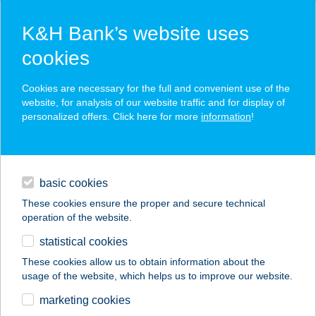
K&H Bank’s website uses
cookies
K&H SZÉP Card
Cookies are necessary for the full and convenient use of the
acceptance point finder
website, for analysis of our website traffic and for display of
personalized offers. Click here for more
information
!
loans
basic cookies
daily banking
These cookies ensure the proper and secure technical
operation of the website.
savings & investments
statistical cookies
merchant
company
address
digital services
These cookies allow us to obtain information about the
usage of the website, which helps us to improve our website.
contacts and tools
BORTÓ BT.
marketing cookies