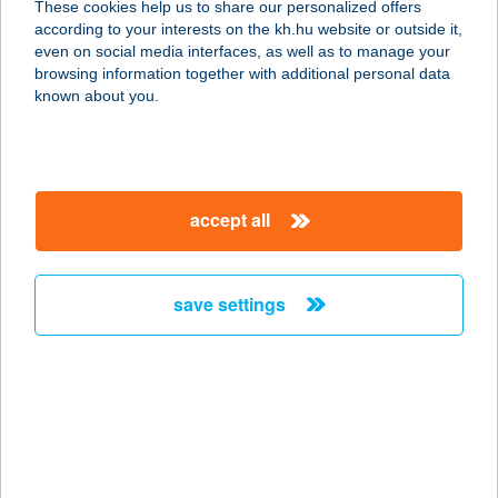
These cookies help us to share our personalized offers
3931 MEZŐZOMBOR, DORGÓ DűLŐ
according to your interests on the kh.hu website or outside it,
0197. HRSZ.
magyar
even on social media interfaces, as well as to manage your
service:
browsing information together with additional personal data
type of acceptance:
known about you.
more details
BORTÓ PANZIÓ ÉS
accept all
ÉTTEREM
3931 MEZŐZOMBOR, DORGÓI TÓ
27.
save settings
service:
type of acceptance:
more details
BORTODOOR CITY
1066 BUDAPEST, ZICHY JENŐ U. 32.