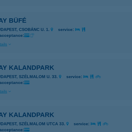
AY BÜFÉ
UDAPEST, CSOBÁNC U. 1.
service:
 acceptance:
ails
AY KALANDPARK
UDAPEST, SZÉLMALOM U. 33.
service:
 acceptance:
ails
AY KALANDPARK
UDAPEST, SZÉLMALOM UTCA 33.
service:
 acceptance: