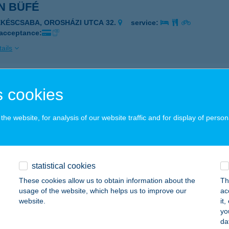
N BÜFÉ
ÉKÉSCSABA, OROSHÁZI UTCA 32.
service:
 acceptance:
ails
 Büfé
 cookies
késcsaba, Orosházi út 32.
service:
 acceptance:
he website, for analysis of our website traffic and for display of person
ails
statistical cookies
 Bár and Café
These cookies allow us to obtain information about the
Th
sbér, Kossuth Lajos u. 65.
service:
usage of the website, which helps us to improve our
ac
 acceptance:
website.
it
yo
ails
da