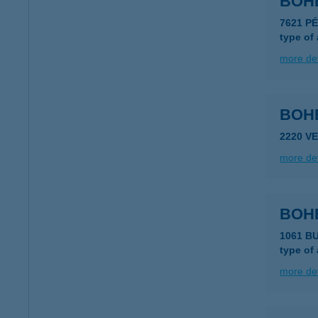
BOH
7621 P
type of
more det
BOH
2220 V
more det
BOH
1061 B
type of
more det