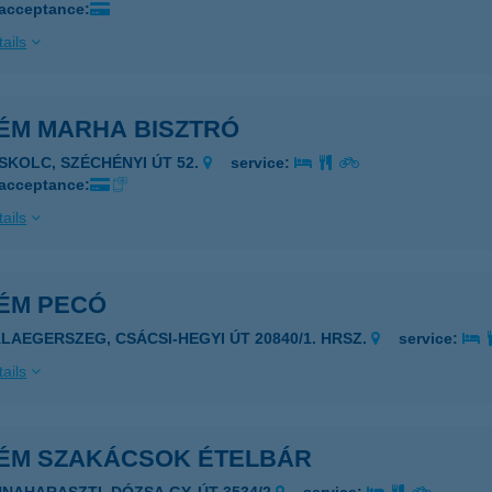
 acceptance:
ails
ÉM MARHA BISZTRÓ
ISKOLC, SZÉCHÉNYI ÚT 52.
service:
 acceptance:
ails
ÉM PECÓ
ALAEGERSZEG, CSÁCSI-HEGYI ÚT 20840/1. HRSZ.
service:
ails
ÉM SZAKÁCSOK ÉTELBÁR