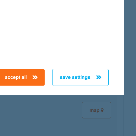
map
map
accept all
save settings
map