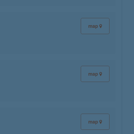
map
map
map