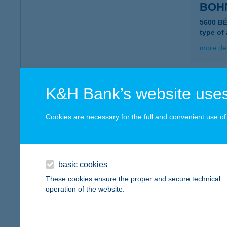
BOH
5600 B
type of
more det
Bohn
K&H Bank’s website uses
5600 Bé
type of
Cookies are necessary for the full and convenient use of t
more det
basic cookies
Bohó
These cookies ensure the proper and secure technical
2870 Ki
operation of the website.
type of
more det