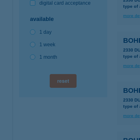
2330 D
digital card acceptance
type of
more det
available
1 day
BOH
1 week
2330 D
type of
1 month
more det
reset
BOH
2330 D
type of
more det