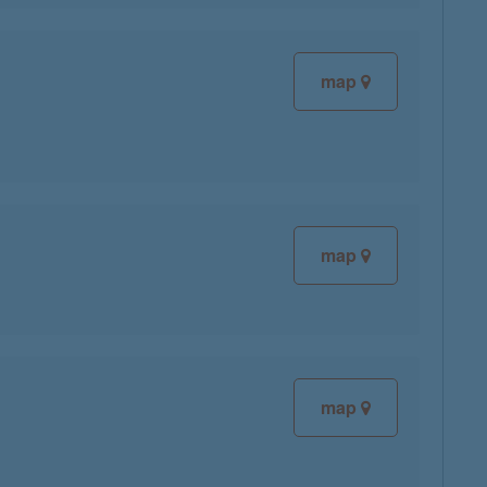
map
map
map