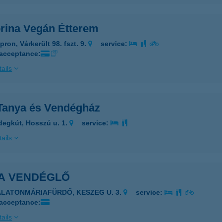
orina Vegán Étterem
ron, Várkerült 98. fszt. 9.
service:
 acceptance:
ails
Tanya és Vendégház
degkút, Hosszú u. 1.
service:
ails
A VENDÉGLŐ
ALATONMÁRIAFÜRDŐ, KESZEG U. 3.
service:
 acceptance:
ails