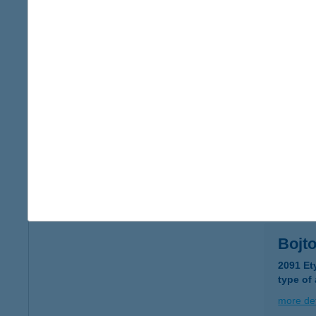
BOH
1093 Bu
type of
more det
BoHo
8243 Ba
more det
Bojto
2091 Et
type of
more det