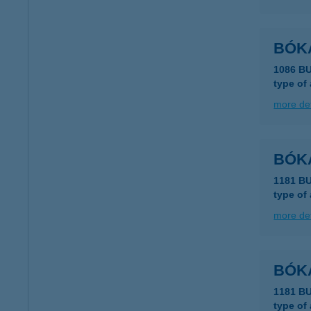
BÓK
1086 B
type of
more det
BÓK
1181 B
type of
more det
BÓK
1181 B
type of