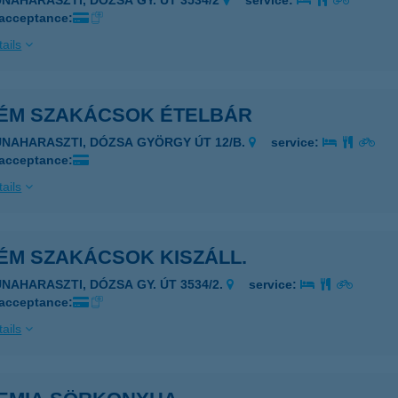
UNAHARASZTI, DÓZSA GY. ÚT 3534/2
service:
 acceptance:
ails
ÉM SZAKÁCSOK ÉTELBÁR
UNAHARASZTI, DÓZSA GYÖRGY ÚT 12/B.
service:
 acceptance:
ails
ÉM SZAKÁCSOK KISZÁLL.
UNAHARASZTI, DÓZSA GY. ÚT 3534/2.
service:
 acceptance:
ails