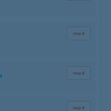
map
map
map