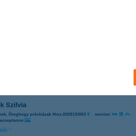
OBÁR
dapest, Fővám tér 11-12.
service:
 acceptance:
ails
me Balaton
latonakali, Erdőszéle u. 10.
service:
ails
k Szilvia
yek, Öreghegy présházak Hrsz.002915/003
service:
 acceptance:
ails