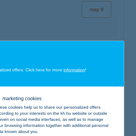
map
map
alized offers. Click here for more
information
!
marketing cookies
map
ese cookies help us to share our personalized offers
cording to your interests on the kh.hu website or outside
, even on social media interfaces, as well as to manage
ur browsing information together with additional personal
ta known about you.