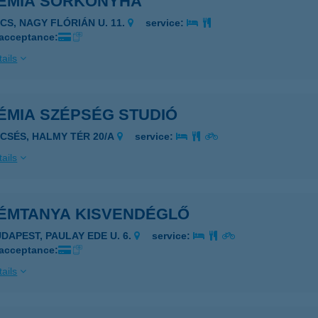
EMIA SÖRKONYHA
ÉCS, NAGY FLÓRIÁN U. 11.
service:
 acceptance:
ails
ÉMIA SZÉPSÉG STUDIÓ
ECSÉS, HALMY TÉR 20/A
service:
ails
ÉMTANYA KISVENDÉGLŐ
UDAPEST, PAULAY EDE U. 6.
service:
 acceptance:
ails