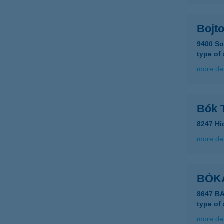
Bojt
9400 Sop
type of
more det
Bók 
8247 Hi
more det
BÓK
8647 B
type of
more det