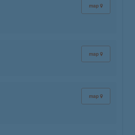
map
map
map