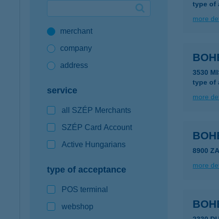
type of
Google Pay available first at K&H
more det
merchant
K&H mobilinfo
company
BOH
address
3530 M
type of
service
more det
all SZÉP Merchants
SZÉP Card Account
BOH
Active Hungarians
8900 Z
more det
type of acceptance
POS terminal
BOH
webshop