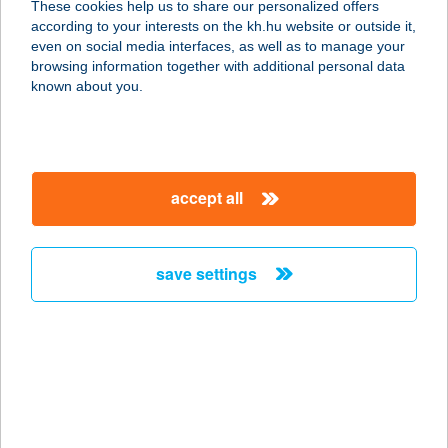
These cookies help us to share our personalized offers
1117 BUDAPEST, MAGYAR
according to your interests on the kh.hu website or outside it,
TUDÓSOK KÖRÚTJA 2.
magyar
even on social media interfaces, as well as to manage your
service:
browsing information together with additional personal data
more details
known about you.
A & A
SPORTSYSTEM
accept all
SPORTRUHÁZAT
6600 SZENTES, ADY ENDRE U.1.
service:
save settings
type of acceptance:
more details
A LA BÁRD
ÉTTEREM
5932 GÁDOROS, KOSSUTH UTCA 24.