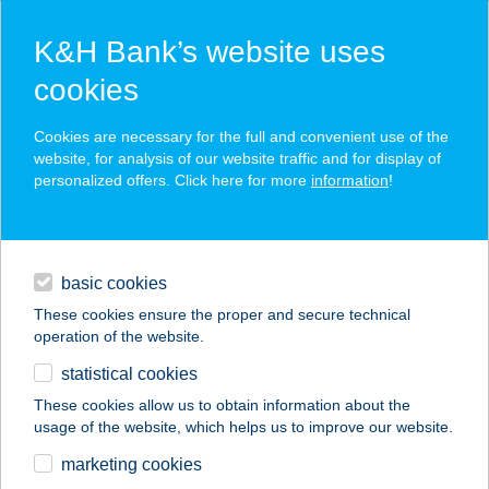
K&H Bank’s website uses
cookies
K&H SZÉP Card
Cookies are necessary for the full and convenient use of the
acceptance point finder
website, for analysis of our website traffic and for display of
personalized offers. Click here for more
information
!
loans
basic cookies
daily banking
These cookies ensure the proper and secure technical
operation of the website.
savings & investments
statistical cookies
merchant
company
address
digital services
These cookies allow us to obtain information about the
usage of the website, which helps us to improve our website.
contacts and tools
" I " BÜFÉ
marketing cookies