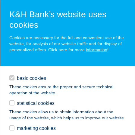
K&H Bank’s website uses
cookies
K&H SZÉP Card
Cookies are necessary for the full and convenient use of the
acceptance point finder
website, for analysis of our website traffic and for display of
personalized offers. Click here for more
information
!
loans
basic cookies
daily banking
These cookies ensure the proper and secure technical
operation of the website.
savings & investments
statistical cookies
merchant
company
address
digital services
These cookies allow us to obtain information about the
usage of the website, which helps us to improve our website.
contacts and tools
37. SZ. BÜFÉ
marketing cookies
FALATOZÓ