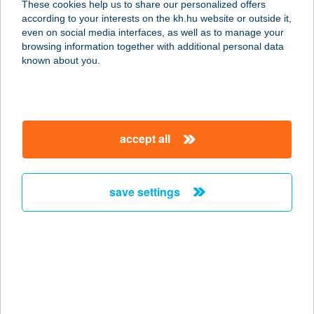
These cookies help us to share our personalized offers
according to your interests on the kh.hu website or outside it,
8360 KESZTHELY, CSÍK F. STNY.
magyar
even on social media interfaces, as well as to manage your
VÁROSI STRAND
browsing information together with additional personal data
service:
known about you.
type of acceptance:
more details
accept all
37. SZ. ÉLELMISZER
3390 FÜZESABONY, ARANY JÁNOS
ÚT
save settings
service:
type of acceptance:
more details
37.SZ. CBA
2500 ESZTERGOM, IRINYI J.U. 11.