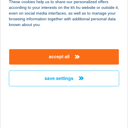
These cookies help us to share our personalized offers
1064 BUDAPEST, IZABELLA UTCA
according to your interests on the kh.hu website or outside it,
61.
magyar
even on social media interfaces, as well as to manage your
service:
browsing information together with additional personal data
more details
known about you.
360GYM OKTOGON
1064 BUDAPEST, IZABELLA UTCA
accept all
61.
service:
more details
save settings
360GYM ZUGLÓ
1149 BUDAPEST, KÖVÉR LAJOS U.
23-25.
service:
more details