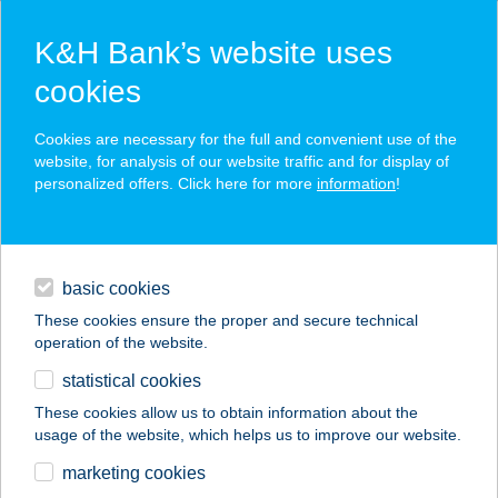
K&H Bank’s website uses
cookies
K&H SZÉP Card
Cookies are necessary for the full and convenient use of the
acceptance point finder
website, for analysis of our website traffic and for display of
personalized offers. Click here for more
information
!
loans
basic cookies
daily banking
These cookies ensure the proper and secure technical
operation of the website.
savings & investments
statistical cookies
merchant
company
address
digital services
These cookies allow us to obtain information about the
usage of the website, which helps us to improve our website.
contacts and tools
360 GYM-OKTOGON
marketing cookies