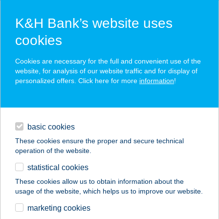
K&H Bank’s website uses
cookies
K&H SZÉP Card
Cookies are necessary for the full and convenient use of the
acceptance point finder
website, for analysis of our website traffic and for display of
personalized offers. Click here for more
information
!
loans
basic cookies
daily banking
These cookies ensure the proper and secure technical
operation of the website.
savings & investments
statistical cookies
merchant
company
address
digital services
These cookies allow us to obtain information about the
usage of the website, which helps us to improve our website.
contacts and tools
36 BISZTRÓ
marketing cookies