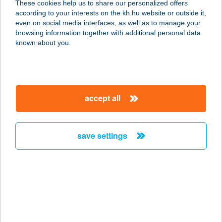
These cookies help us to share our personalized offers
1033 BUDAPEST, SZENTENDREI ÚT
according to your interests on the kh.hu website or outside it,
36.
magyar
even on social media interfaces, as well as to manage your
service:
browsing information together with additional personal data
type of acceptance:
known about you.
more details
36. SZ. ABC
accept all
4284 KOKAD, KOSSUTH U. 53.
service:
type of acceptance:
save settings
more details
36. SZ. ABC
3262 MARKAZ, FŐ U. 18.
service:
type of acceptance: