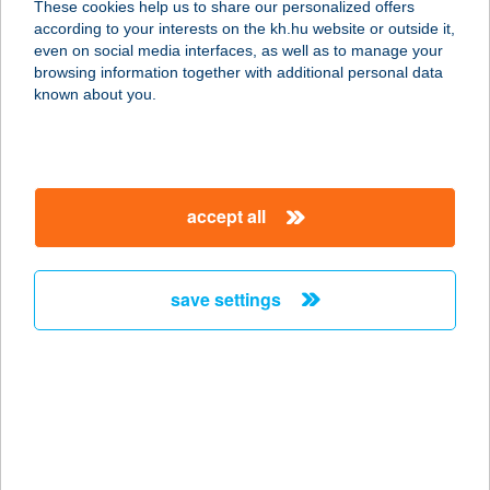
These cookies help us to share our personalized offers
7918 TÓTÚJFALU, SZABADSÁG U.
according to your interests on the kh.hu website or outside it,
94.
magyar
even on social media interfaces, as well as to manage your
service:
browsing information together with additional personal data
type of acceptance:
known about you.
more details
344 COOP MINI
accept all
7539 SZULOK, KOSSUTH U. 27.
service:
type of acceptance:
save settings
more details
345 COOP MINI
7539 SZULOK, FŐ U. 1.
service:
type of acceptance: