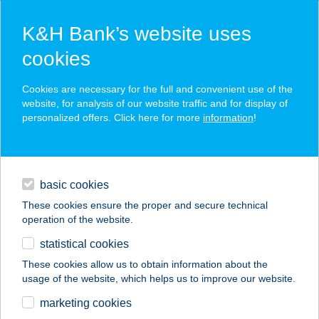
K&H Bank’s website uses
cookies
K&H SZÉP Card
Cookies are necessary for the full and convenient use of the
acceptance point finder
website, for analysis of our website traffic and for display of
personalized offers. Click here for more
information
!
loans
basic cookies
daily banking
These cookies ensure the proper and secure technical
operation of the website.
savings & investments
statistical cookies
merchant
company
address
digital services
These cookies allow us to obtain information about the
usage of the website, which helps us to improve our website.
contacts and tools
343 COOP MINI
marketing cookies