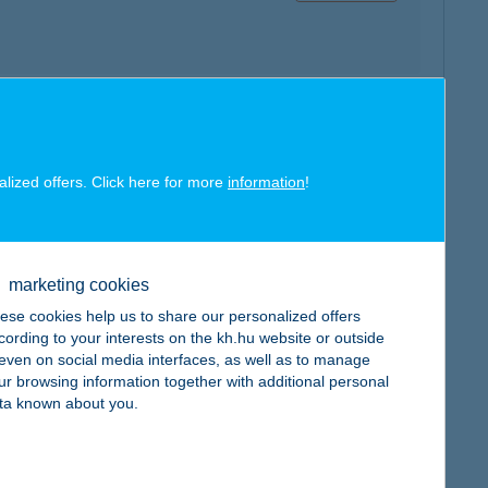
map
alized offers. Click here for more
information
!
marketing cookies
map
ese cookies help us to share our personalized offers
cording to your interests on the kh.hu website or outside
, even on social media interfaces, as well as to manage
ur browsing information together with additional personal
ta known about you.
map