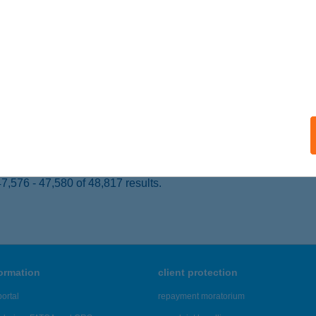
 acceptance:
ails
Z. ABC
OMBRÁD, KOSSUTH L. U. 56.
service:
 acceptance:
ails
,576 - 47,580 of 48,817 results.
formation
client protection
ortal
repayment moratorium