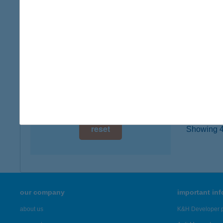
type of
digital card acceptance
more det
available
1 day
2. S
4492 D
1 week
type of
1 month
more det
reset
Showing 47
our company
important in
about us
K&H Developer p