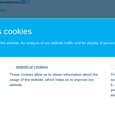
 acceptance:
ails
 cookies
BEAUTY FITNESS
UDAPEST, SZLOVÁK ÚT 86.
service:
he website, for analysis of our website traffic and for display of person
ails
BEAUTY FITNESS
statistical cookies
ERESEGYHÁZ, FŐ ÚT 6.
service:
These cookies allow us to obtain information about the
Th
usage of the website, which helps us to improve our
ac
ails
website.
it
yo
da
Z. ABC
ILISVÖRÖSVÁR, FŐ ÚT 71.
service: