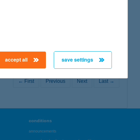
map
accept all
save settings
← First
Previous
Next
Last →
conditions
announcements