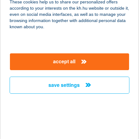
These cookies help us to share our personalized offers
7663 MÁRIAKÉMÉND, RÁKÓCZI ÚT
according to your interests on the kh.hu website or outside it,
17.
magyar
even on social media interfaces, as well as to manage your
service:
browsing information together with additional personal data
type of acceptance:
known about you.
more details
168. MINI
accept all
7733 GERESDLAK, HUNYADI U. 74.
service:
type of acceptance:
save settings
more details
17. HUNYADIVÁROSI
ABC
6000 KECSKEMÉT, CZOLLNER KÖZ
service: