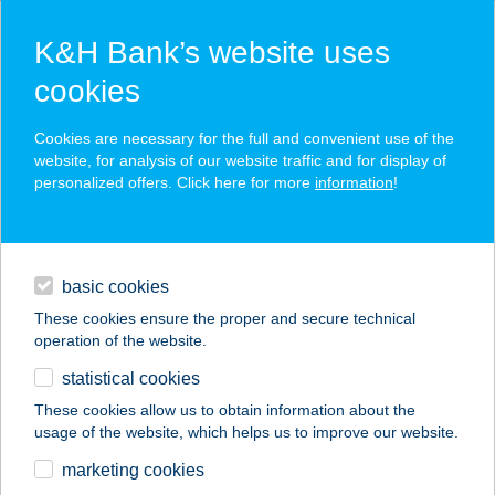
K&H Bank’s website uses
cookies
K&H SZÉP Card
Cookies are necessary for the full and convenient use of the
acceptance point finder
website, for analysis of our website traffic and for display of
personalized offers. Click here for more
information
!
loans
basic cookies
daily banking
These cookies ensure the proper and secure technical
operation of the website.
savings & investments
statistical cookies
merchant
company
address
digital services
These cookies allow us to obtain information about the
usage of the website, which helps us to improve our website.
contacts and tools
167. MINI
marketing cookies