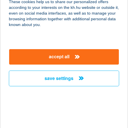
These cookies help us to share our personalized offers
8900 ZALAEGERSZEG, KÖRMENDI
according to your interests on the kh.hu website or outside it,
ÚT 21.
magyar
even on social media interfaces, as well as to manage your
service:
browsing information together with additional personal data
type of acceptance:
known about you.
more details
122. KAKASD COOP
accept all
ABC
7122 KAKASD, RÁKÓCZI U. 56.
service:
save settings
type of acceptance:
more details
122.MINI COOP
7432 HETES, VIKÁR B.U.75.
service: