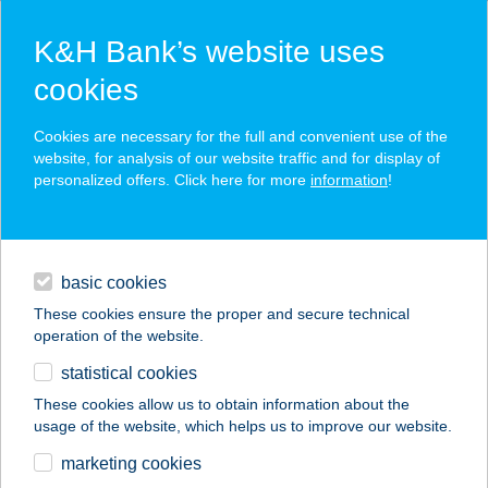
K&H Bank’s website uses
cookies
K&H SZÉP Card
Cookies are necessary for the full and convenient use of the
acceptance point finder
website, for analysis of our website traffic and for display of
personalized offers. Click here for more
information
!
loans
basic cookies
daily banking
These cookies ensure the proper and secure technical
operation of the website.
savings & investments
statistical cookies
merchant
company
address
digital services
These cookies allow us to obtain information about the
usage of the website, which helps us to improve our website.
contacts and tools
122. COOP 1
marketing cookies